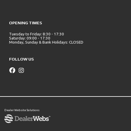
OPENING TIMES
Tuesday to Friday: 8:30 - 17:30
Saturday: 09:00 - 17:30
Monday, Sunday & Bank Holidays: CLOSED
FOLLOW US
Dealer Website Solutions