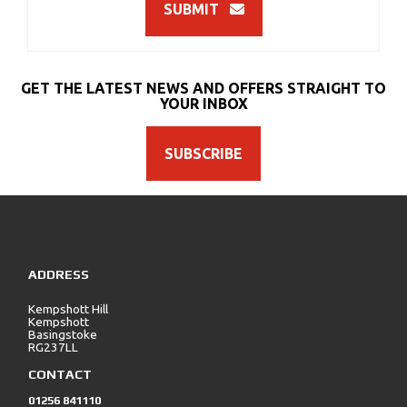
SUBMIT
GET THE LATEST NEWS AND OFFERS STRAIGHT TO
YOUR INBOX
SUBSCRIBE
ADDRESS
Kempshott Hill
Kempshott
Basingstoke
RG237LL
CONTACT
01256 841110