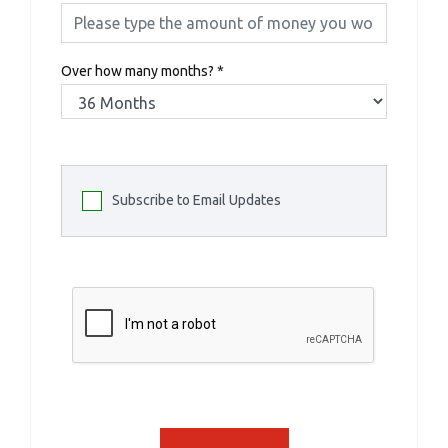
Over how many months?
*
Subscribe to Email Updates