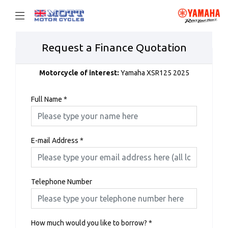
Request a Finance Quotation
Motorcycle of interest:
Yamaha XSR125 2025
Full Name
*
E-mail Address
*
Telephone Number
How much would you like to borrow?
*