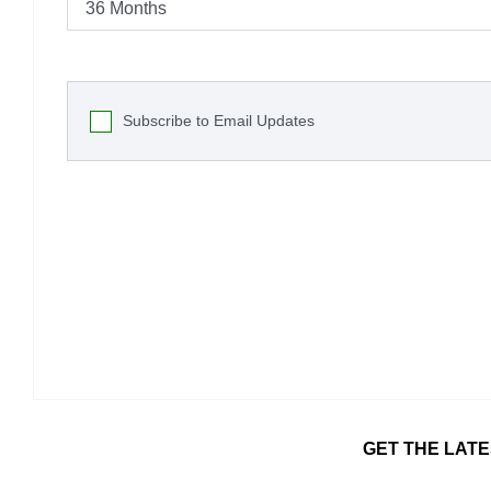
Subscribe to Email Updates
GET THE LATE