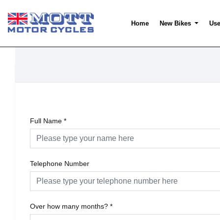
Home
New Bikes
Use
Full Name
*
Telephone Number
Over how many months?
*