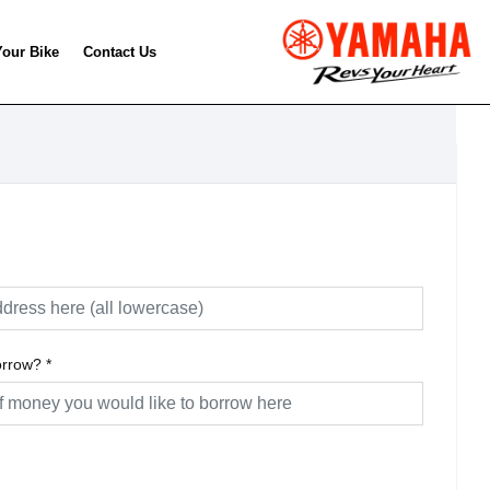
Your Bike
Contact Us
orrow?
*