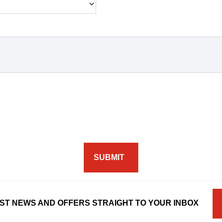
SUBMIT
ST NEWS AND OFFERS STRAIGHT TO YOUR INBOX