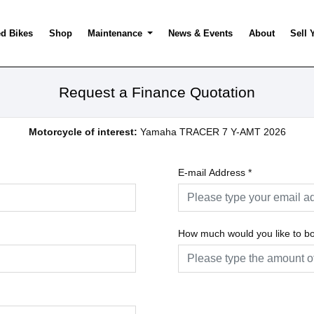
d Bikes
Shop
Maintenance
News & Events
About
Sell 
Request a Finance Quotation
Motorcycle of interest:
Yamaha TRACER 7 Y-AMT 2026
E-mail Address
*
How much would you like to b