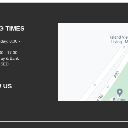
G TIMES
iday: 8:30 -
00 - 17:30
ay & Bank
LOSED
 US