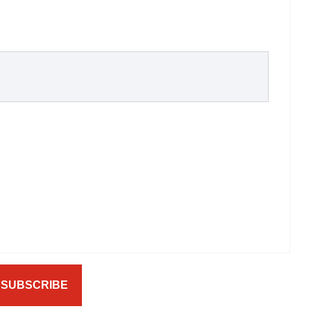
SUBSCRIBE