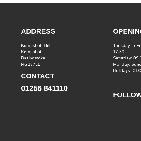
ADDRESS
OPENIN
Kempshott Hill
Tuesday to Fr
Kempshott
17:30
Basingstoke
Saturday: 09:
RG237LL
Monday, Sund
Holidays: C
CONTACT
01256 841110
FOLLOW