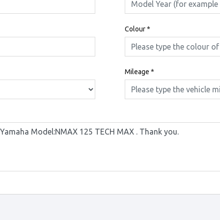
Colour
*
Mileage
*