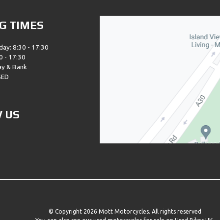
G TIMES
day: 8:30 - 17:30
0 - 17:30
ay & Bank
SED
 US
© Copyright 2026 Mott Motorcycles. All rights reserved