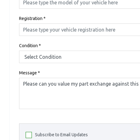
Registration
*
Condition
*
Message
*
Subscribe to Email Updates