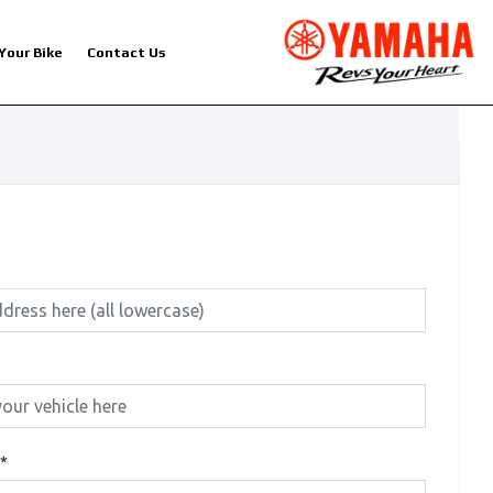
 Your Bike
Contact Us
*