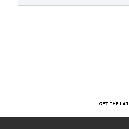
GET THE LAT