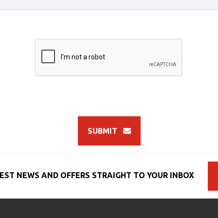
SUBMIT
EST NEWS AND OFFERS STRAIGHT TO YOUR INBOX