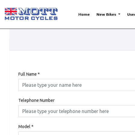
Home
New Bikes
Use
Full Name
*
Telephone Number
Model
*