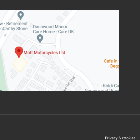
Privacy & cookies