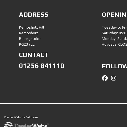
ADDRESS
OPENIN
Kempshott Hill
Tuesday to Fri
Kempshott
Saturday: 09:0
Basingstoke
Monday, Sund
RG237LL
Holidays: CLO
CONTACT
01256 841110
FOLLOW
Dealer Website Solutions