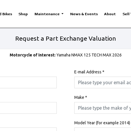
d Bikes
Shop
Maintenance
News & Events
About
Sell
Request a Part Exchange Valuation
Motorcycle of interest:
Yamaha NMAX 125 TECH MAX 2026
E-mail Address
*
Make
*
Model Year (for example 2014)