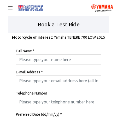
Book a Test Ride
Motorcycle of interest:
Yamaha TENERE 700 LOW 2025
Full Name
*
E-mail Address
*
Telephone Number
Preferred Date (dd/mm/yy)
*