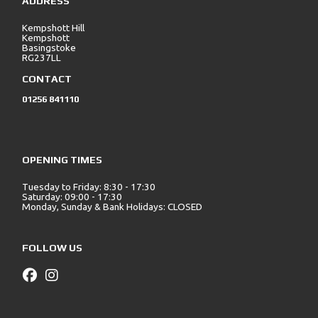
ADDRESS
Kempshott Hill
Kempshott
Basingstoke
RG237LL
CONTACT
01256 841110
OPENING TIMES
Tuesday to Friday: 8:30 - 17:30
Saturday: 09:00 - 17:30
Monday, Sunday & Bank Holidays: CLOSED
FOLLOW US