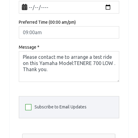
Preferred Time (00:00 am/pm)
Message
*
Subscribe to Email Updates