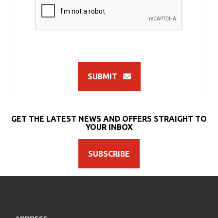
SUBMIT
GET THE LATEST NEWS AND OFFERS STRAIGHT TO
YOUR INBOX
SUBSCRIBE