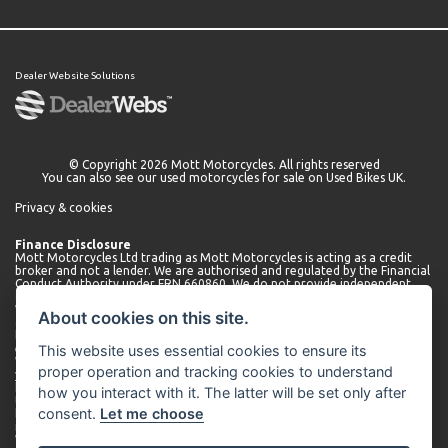
Dealer Website Solutions
© Copyright 2026 Mott Motorcycles. All rights reserved
You can also see our
used motorcycles for sale
on Used Bikes UK.
Privacy & cookies
Finance Disclosure
Mott Motorcycles Ltd trading as Mott Motorcycles is acting as a credit
broker and not a lender. We are authorised and regulated by the Financial
Conduct Authority under FRN 660860. We do not provide independent
financial advice.
We can introduce you to a limited number of lenders who may be able to
About cookies on this site.
offer finance for your purchase. We will only introduce you to these
lenders. You may be able to obtain finance from other lenders and we
This website uses essential cookies to ensure its
encourage you to seek alternative quotations.
We will receive a commission payment from the lender for introducing
proper operation and tracking cookies to understand
you. This may be a fixed fee or a fixed percentage of the amount
borrowed. The amount of commission received may vary depending on
how you interact with it. The latter will be set only after
the lender and product, but we will disclose the exact amount to you
consent.
Let me choose
before you enter into the agreement. You can request further
information about commission at any time.
We do not charge any administration fees for our services. Terms and