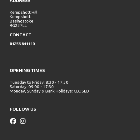
ADDRESS
Kempshott Hill
Kempshott
Basingstoke
RG237LL
CONTACT
01256 841110
OPENING TIMES
Tuesday to Friday: 8:30 - 17:30
Saturday: 09:00 - 17:30
Monday, Sunday & Bank Holidays: CLOSED
FOLLOW US