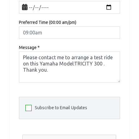
Preferred Time (00:00 am/pm)
Message
*
Subscribe to Email Updates