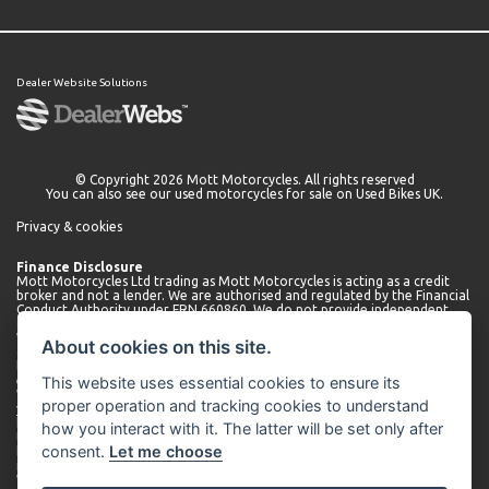
Dealer Website Solutions
© Copyright 2026 Mott Motorcycles. All rights reserved
You can also see our
used motorcycles for sale
on Used Bikes UK.
Privacy & cookies
Finance Disclosure
Mott Motorcycles Ltd trading as Mott Motorcycles is acting as a credit
broker and not a lender. We are authorised and regulated by the Financial
Conduct Authority under FRN 660860. We do not provide independent
financial advice.
We can introduce you to a limited number of lenders who may be able to
About cookies on this site.
offer finance for your purchase. We will only introduce you to these
lenders. You may be able to obtain finance from other lenders and we
This website uses essential cookies to ensure its
encourage you to seek alternative quotations.
We will receive a commission payment from the lender for introducing
proper operation and tracking cookies to understand
you. This may be a fixed fee or a fixed percentage of the amount
borrowed. The amount of commission received may vary depending on
how you interact with it. The latter will be set only after
the lender and product, but we will disclose the exact amount to you
consent.
Let me choose
before you enter into the agreement. You can request further
information about commission at any time.
We do not charge any administration fees for our services. Terms and