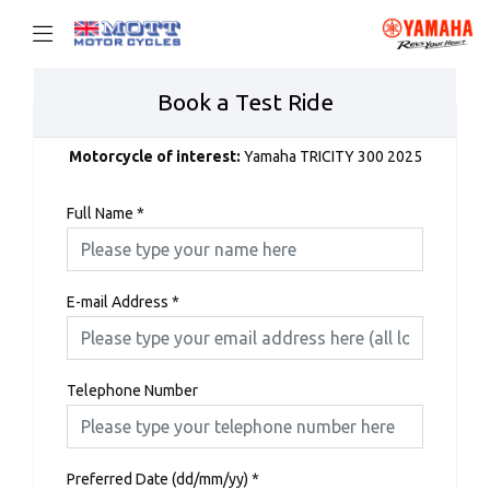
Book a Test Ride
Motorcycle of interest:
Yamaha TRICITY 300 2025
Full Name
*
E-mail Address
*
Telephone Number
Preferred Date (dd/mm/yy)
*