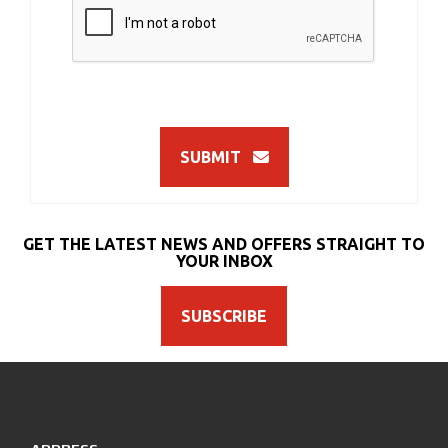
SUBMIT
GET THE LATEST NEWS AND OFFERS STRAIGHT TO
YOUR INBOX
SUBSCRIBE