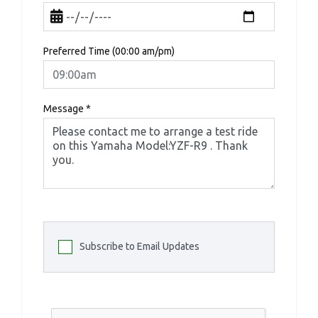
Preferred Time (00:00 am/pm)
Message
*
Subscribe to Email Updates