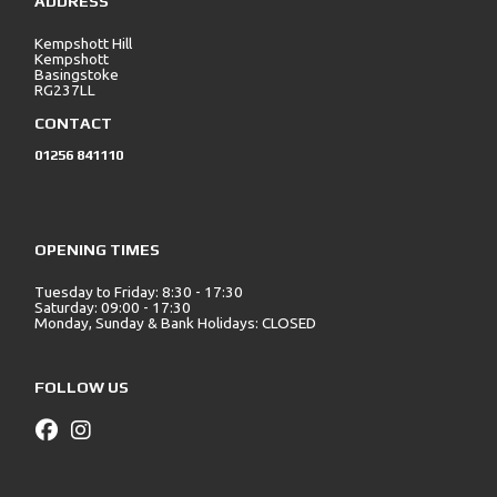
ADDRESS
Kempshott Hill
Kempshott
Basingstoke
RG237LL
CONTACT
01256 841110
OPENING TIMES
Tuesday to Friday: 8:30 - 17:30
Saturday: 09:00 - 17:30
Monday, Sunday & Bank Holidays: CLOSED
FOLLOW US