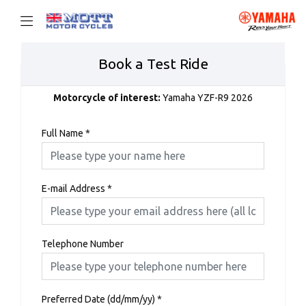
Book a Test Ride
Motorcycle of interest:
Yamaha YZF-R9 2026
Full Name
*
E-mail Address
*
Telephone Number
Preferred Date (dd/mm/yy)
*