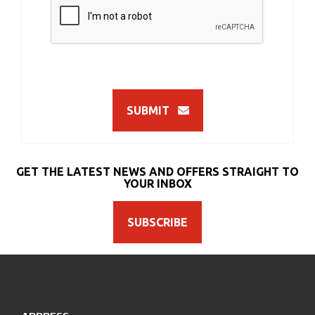
SUBMIT
GET THE LATEST NEWS AND OFFERS STRAIGHT TO
YOUR INBOX
SUBSCRIBE