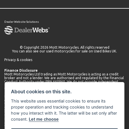
Dealer Website Solutions
© Copyright 2026 Mott Motorcycles. All rights reserved
You can also see our
used motorcycles for sale
on Used Bikes UK.
Privacy & cookies
Finance Disclosure
Mott Motorcycles Ltd trading as Mott Motorcycles is acting as a credit
broker and not a lender. We are authorised and regulated by the Financial
Conduct Authority under FRN 660860. We do not provide independent
financial advice.
We can introduce you to a limited number of lenders who may be able to
About cookies on this site.
offer finance for your purchase. We will only introduce you to these
lenders. You may be able to obtain finance from other lenders and we
This website uses essential cookies to ensure its
encourage you to seek alternative quotations.
We will receive a commission payment from the lender for introducing
proper operation and tracking cookies to understand
you. This may be a fixed fee or a fixed percentage of the amount
borrowed. The amount of commission received may vary depending on
how you interact with it. The latter will be set only after
the lender and product, but we will disclose the exact amount to you
consent.
Let me choose
before you enter into the agreement. You can request further
information about commission at any time.
We do not charge any administration fees for our services. Terms and