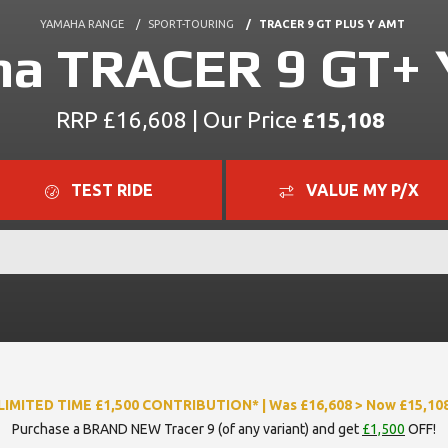
YAMAHA RANGE
SPORT-TOURING
TRACER 9 GT PLUS Y AMT
a TRACER 9 GT+
RRP £16,608 | Our Price
£15,108
TEST RIDE
VALUE MY P/X
LIMITED TIME £1,500 CONTRIBUTION* | Was £16,608 > Now £15,10
Purchase a BRAND NEW Tracer 9 (of any variant) and get
£1,500
OFF!