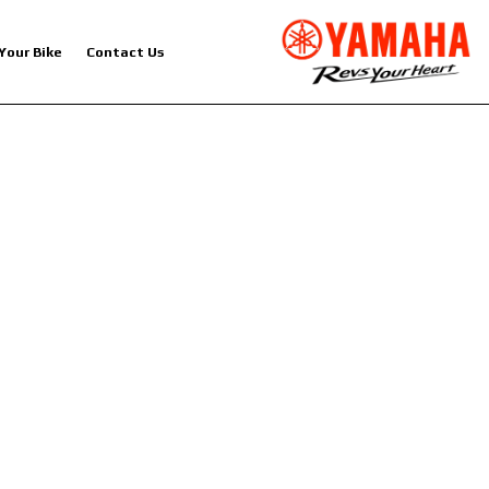
 Your Bike
Contact Us