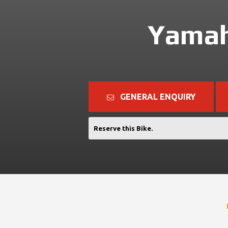
Yamah
GENERAL ENQUIRY
Reserve this Bike.