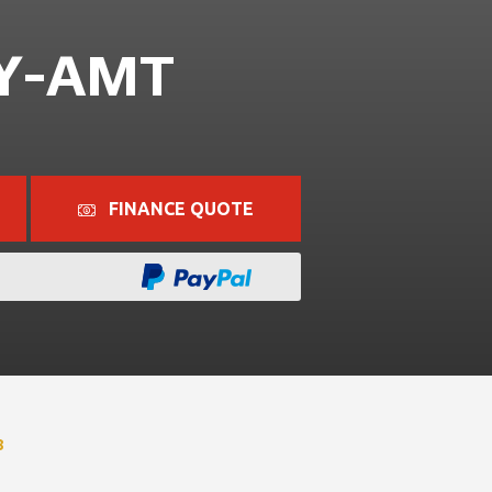
 Y-AMT
FINANCE QUOTE
8