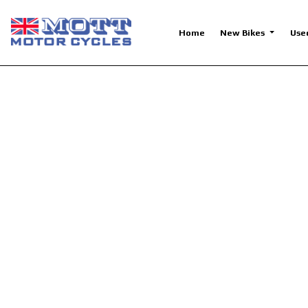
Home
New Bikes
Use