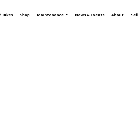
d Bikes
Shop
Maintenance
News & Events
About
Sell