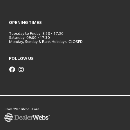
OPENING TIMES
Tuesday to Friday: 8:30 - 17:30
Saturday: 09:00 - 17:30
Monday, Sunday & Bank Holidays: CLOSED
FOLLOW US
Dealer Website Solutions