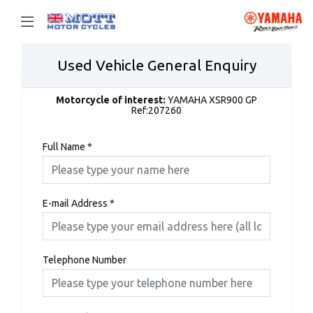
Used Vehicle General Enquiry
Motorcycle of interest:
YAMAHA XSR900 GP
Ref:207260
Full Name
*
E-mail Address
*
Telephone Number