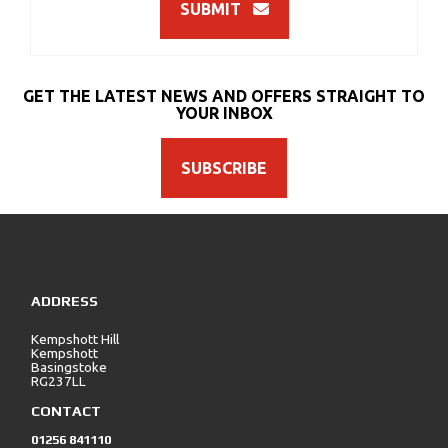
SUBMIT
GET THE LATEST NEWS AND OFFERS STRAIGHT TO
YOUR INBOX
SUBSCRIBE
ADDRESS
Kempshott Hill
Kempshott
Basingstoke
RG237LL
CONTACT
01256 841110