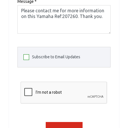
Message
*
Subscribe to Email Updates