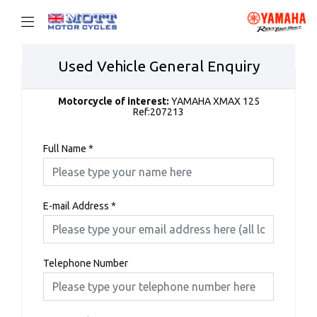
Used Vehicle General Enquiry
Motorcycle of interest:
YAMAHA XMAX 125
Ref:207213
Full Name
*
E-mail Address
*
Telephone Number