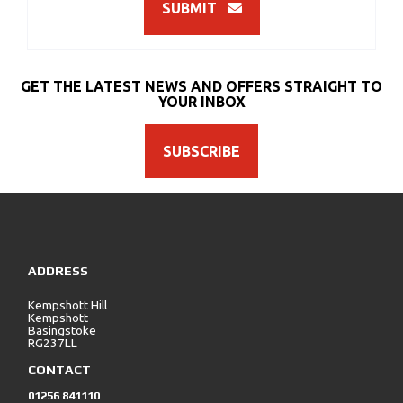
SUBMIT
GET THE LATEST NEWS AND OFFERS STRAIGHT TO
YOUR INBOX
SUBSCRIBE
ADDRESS
Kempshott Hill
Kempshott
Basingstoke
RG237LL
CONTACT
01256 841110