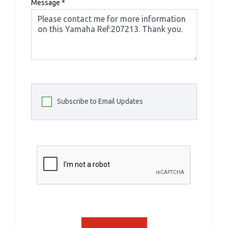
Message
*
Subscribe to Email Updates