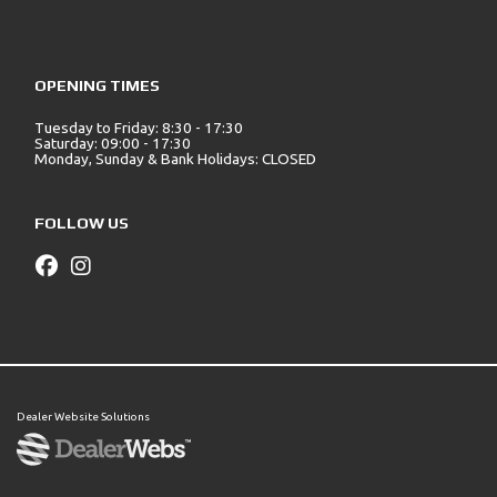
OPENING TIMES
Tuesday to Friday: 8:30 - 17:30
Saturday: 09:00 - 17:30
Monday, Sunday & Bank Holidays: CLOSED
FOLLOW US
Dealer Website Solutions