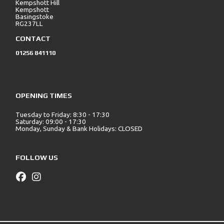
Kempshott Hill
Kempshott
Basingstoke
RG237LL
CONTACT
01256 841110
OPENING TIMES
Tuesday to Friday: 8:30 - 17:30
Saturday: 09:00 - 17:30
Monday, Sunday & Bank Holidays: CLOSED
FOLLOW US