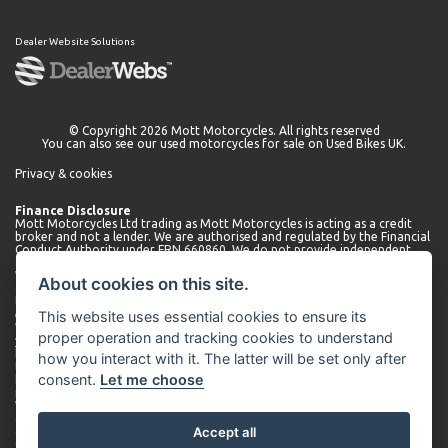
Dealer Website Solutions
© Copyright 2026 Mott Motorcycles. All rights reserved
You can also see our
used motorcycles for sale
on Used Bikes UK.
Privacy & cookies
Finance Disclosure
Mott Motorcycles Ltd trading as Mott Motorcycles is acting as a credit
broker and not a lender. We are authorised and regulated by the Financial
Conduct Authority under FRN 660860. We do not provide independent
financial advice.
We can introduce you to a limited number of lenders who may be able to
About cookies on this site.
offer finance for your purchase. We will only introduce you to these
lenders. You may be able to obtain finance from other lenders and we
This website uses essential cookies to ensure its
encourage you to seek alternative quotations.
We will receive a commission payment from the lender for introducing
proper operation and tracking cookies to understand
you. This may be a fixed fee or a fixed percentage of the amount
borrowed. The amount of commission received may vary depending on
how you interact with it. The latter will be set only after
the lender and product, but we will disclose the exact amount to you
consent.
Let me choose
before you enter into the agreement. You can request further
information about commission at any time.
We do not charge any administration fees for our services. Terms and
conditions apply. Finance is subject to status. Applicants must be 18 or
Accept all
over.
Company number 01530566. Company address: Mott Motorcycles,