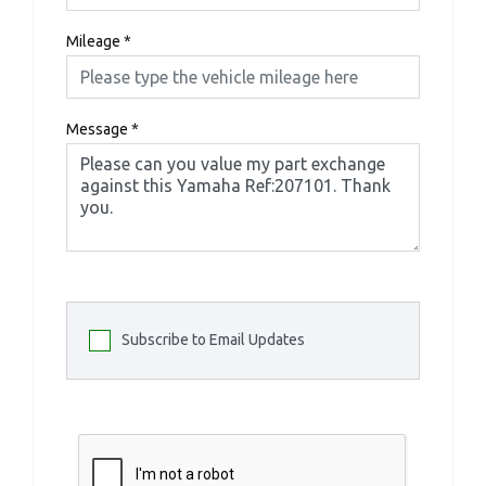
Mileage
*
Message
*
Subscribe to Email Updates