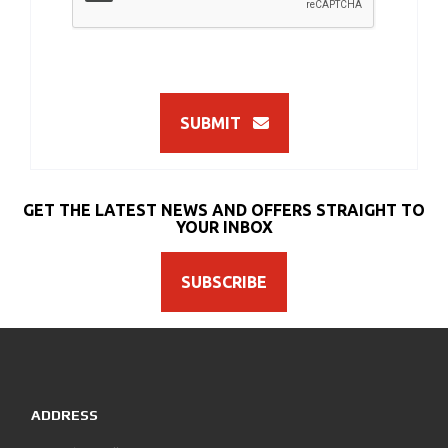
SUBMIT
GET THE LATEST NEWS AND OFFERS STRAIGHT TO
YOUR INBOX
SUBSCRIBE
ADDRESS