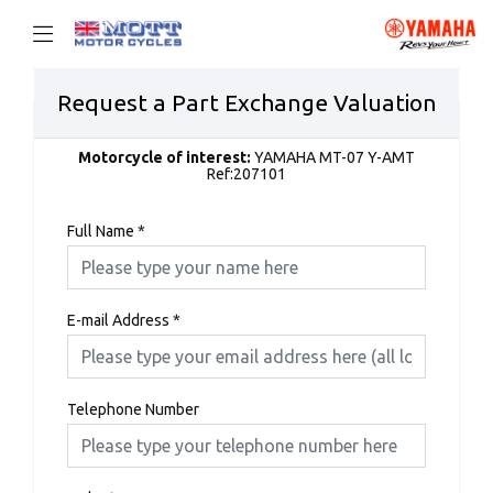
Request a Part Exchange Valuation
Motorcycle of interest:
YAMAHA MT-07 Y-AMT
Ref:207101
Full Name
*
E-mail Address
*
Telephone Number