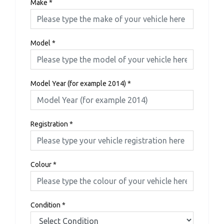
Make
*
Model
*
Model Year (for example 2014)
*
Registration
*
Colour
*
Condition
*