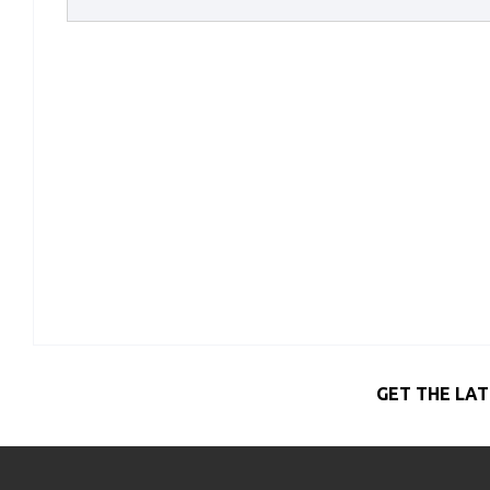
GET THE LAT