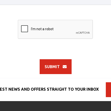
SUBMIT
EST NEWS AND OFFERS STRAIGHT TO YOUR INBOX