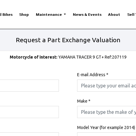
d Bikes
Shop
Maintenance
News & Events
About
Sell
Request a Part Exchange Valuation
Motorcycle of interest:
YAMAHA TRACER 9 GT+ Ref:207119
E-mail Address
*
Make
*
Model Year (for example 2014)