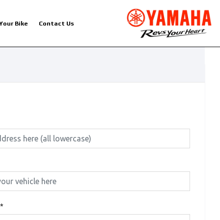
 Your Bike
Contact Us
*