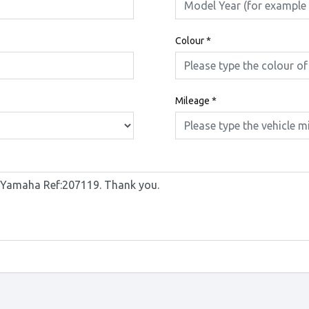
Colour
*
Mileage
*