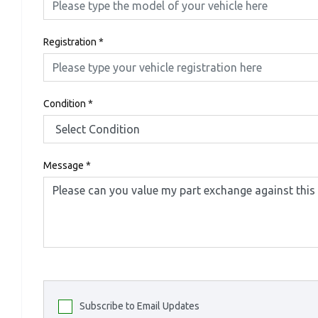
Registration
*
Condition
*
Message
*
Subscribe to Email Updates