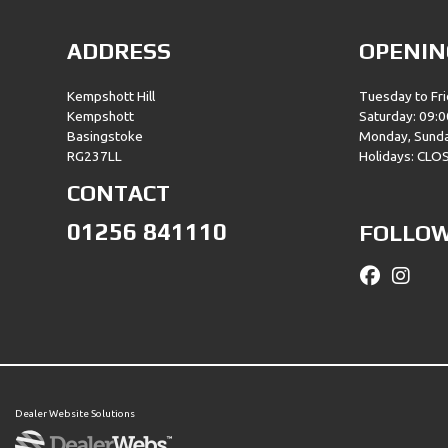
ADDRESS
OPENIN
Kempshott Hill
Tuesday to Fri
Kempshott
Saturday: 09:0
Basingstoke
Monday, Sund
RG237LL
Holidays: CLO
CONTACT
01256 841110
FOLLOW
Dealer Website Solutions