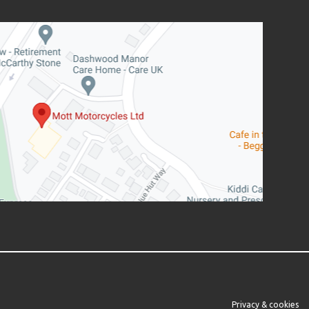
Privacy & cookies