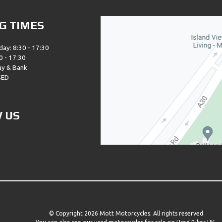
G TIMES
day: 8:30 - 17:30
0 - 17:30
ay & Bank
SED
 US
© Copyright 2026 Mott Motorcycles. All rights reserved