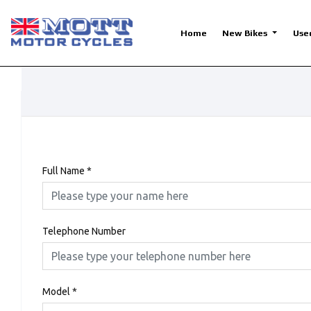
Home
New Bikes
Use
Full Name
*
Telephone Number
Model
*