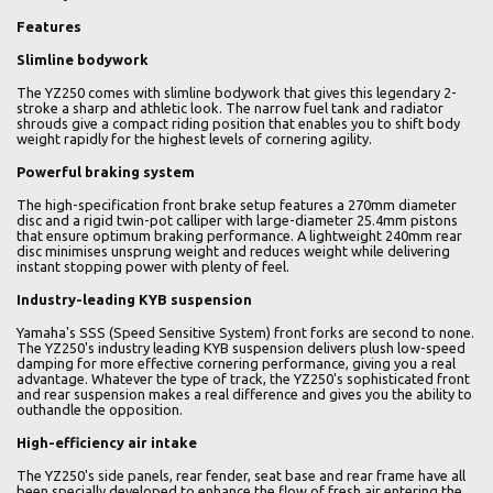
Features
Slimline bodywork
The YZ250 comes with slimline bodywork that gives this legendary 2-
stroke a sharp and athletic look. The narrow fuel tank and radiator
shrouds give a compact riding position that enables you to shift body
weight rapidly for the highest levels of cornering agility.
Powerful braking system
The high-specification front brake setup features a 270mm diameter
disc and a rigid twin-pot calliper with large-diameter 25.4mm pistons
that ensure optimum braking performance. A lightweight 240mm rear
disc minimises unsprung weight and reduces weight while delivering
instant stopping power with plenty of feel.
Industry-leading KYB suspension
Yamaha's SSS (Speed Sensitive System) front forks are second to none.
The YZ250's industry leading KYB suspension delivers plush low-speed
damping for more effective cornering performance, giving you a real
advantage. Whatever the type of track, the YZ250's sophisticated front
and rear suspension makes a real difference and gives you the ability to
outhandle the opposition.
High-efficiency air intake
The YZ250's side panels, rear fender, seat base and rear frame have all
been specially developed to enhance the flow of fresh air entering the