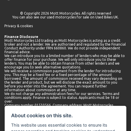
© Copyright 2026 Mott Motorcycles. All rights reserved
You can also see our
used motorcycles for sale
on Used Bikes UK.
Privacy & cookies
Finance Disclosure
Mott Motorcycles Ltd trading as Mott Motorcycles is acting as a credit
broker and not a lender. We are authorised and regulated by the Financial
Conduct Authority under FRN 660860. We do not provide independent
financial advice.
We can introduce you to a limited number of lenders who may be able to
offer finance for your purchase. We will only introduce you to these
lenders. You may be able to obtain finance from other lenders and we
encourage you to seek alternative quotations.
We will receive a commission payment from the lender for introducing
you. This may be a fixed fee or a fixed percentage of the amount
borrowed. The amount of commission received may vary depending on
the lender and product, but we will disclose the exact amount to you
before you enter into the agreement. You can request further
information about commission at any time.
We do not charge any administration fees for our services. Terms and
conditions apply. Finance is subject to status. Applicants must be 18 or
over.
Company number 01530566. Company address: Mott Motorcycles,
Kempshott Hill A30, Basingstoke, Hampshire, RG23 7LL.
About cookies on this site.
This website uses essential cookies to ensure its