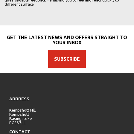
gives valuable feedback – enabling you to feel and react quickly to
different surface
GET THE LATEST NEWS AND OFFERS STRAIGHT TO
YOUR INBOX
SUBSCRIBE
ADDRESS
Kempshott Hill
Kempshott
Basingstoke
RG237LL
CONTACT