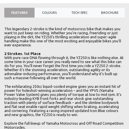
FEATURES
COLOURS
TECH SPEC
BROCHURE
This legendary 2-stroke is the kind of motocross bike that makes you
want to just keep on riding. Whether you're racing, freeriding or just
playing in the dirt, the YZ250's thrilling acceleration and super-agile
handling make this one of the most exciting and enjoyable bikes you'll
ever experience.
2 Strokes. 1st Place
With pure race DNA flowing through it, the YZ250 is like nothing else. At
some time in your race career you really need to see what this bike can
do for you. You’ll never forget the first time you ride a YZ250 2-stroke.
Whether it’s the stunning acceleration, outstanding agility or its
adrenaline-inducing performance, you’ll understand why it’s built up
such a massive following all over the world.
The exhilarating 250cc liquid-cooled engine gives you an instant hit of
power for holeshot-winning acceleration – and the YPVS (Yamaha
Power Valve System) gives you plenty of torque at low to mid rpm. It’s
industry-leading KYB front forks and rear shock give outstanding
traction with plenty of surface feedback – and the slimline bodywork
and flat seat enable rapid weight shifting when braking, accelerating
and cornering. Featuring a racing inspired updated Icon Blue colours
and new graphics, the YZ250 is ready to win.
Explore the full lineup of Yamaha Motocross and Off Road Competition
Motorcycles.