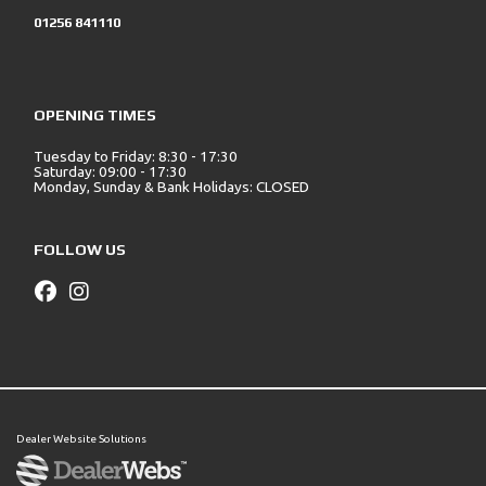
01256 841110
OPENING TIMES
Tuesday to Friday: 8:30 - 17:30
Saturday: 09:00 - 17:30
Monday, Sunday & Bank Holidays: CLOSED
FOLLOW US
Dealer Website Solutions