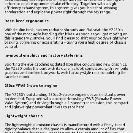
airbox to ensure optimum intake efficiency. Together with a high
efficiency exhaust system, this system gives you holeshot-winning
acceleration and explosive power right through the rev range.
Race-bred ergonomics
With its slim tank, narrow radiator shrouds and flat seat, the YZ250 is
one of the most agile handling dirt bikes. As soon as you get moving on
this legendary 2-stroke, you'll find it easy to shift your bodyweight when
braking, cornering or accelerating – giving you a high degree of chassis
control.
In-mould graphics and factory style rims
Sporting the eye-catching updated Icon Blue colours and new graphics,
the YZ250 looks the part with its dynamic look completed with in-mould
graphics and slimline bodywork, with factory-style rims completing the
race-bike look.
250cc YPVS 2-stroke engine
The YZ250’s outstanding 250cc 2-stroke engine delivers instant power
on demand. Equipped with a torque-boosting YPVS (Yamaha Power
Valve System) and driving through a 5-speed transmission, this compact
and lightweight powerplant loves to race hard.
Lightweight chassis
The lightweight aluminium chassis is manufactured with a finely-tuned
rigidity balance that is designed to allow a certain amount of flex that