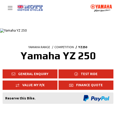
YAMAHA RANGE
COMPETITION
YZ250
Yamaha YZ 250
GENERAL ENQUIRY
TEST RIDE
VALUE MY P/X
FINANCE QUOTE
Reserve this Bike.