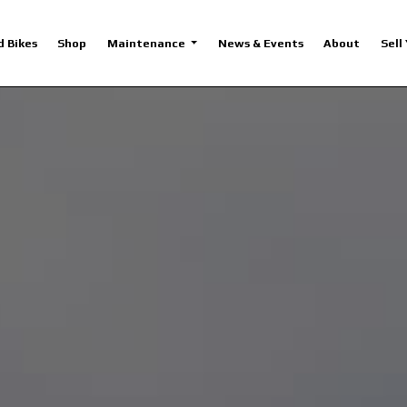
d Bikes
Shop
Maintenance
News & Events
About
Sell