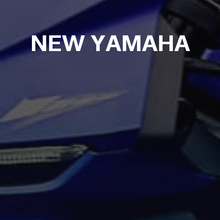
NEW YAMAHA