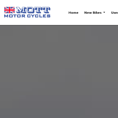
Home
New Bikes
Use