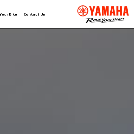
 Your Bike
Contact Us