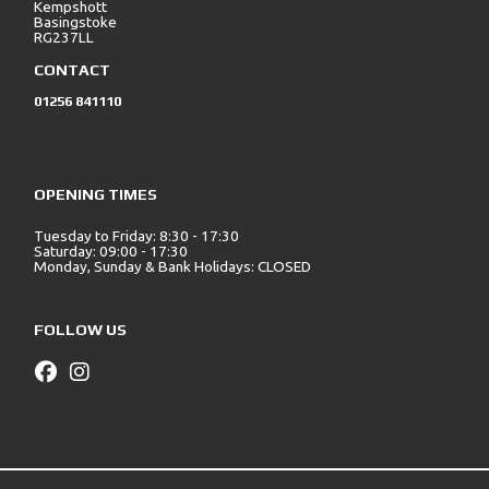
Kempshott
Basingstoke
RG237LL
CONTACT
01256 841110
OPENING TIMES
Tuesday to Friday: 8:30 - 17:30
Saturday: 09:00 - 17:30
Monday, Sunday & Bank Holidays: CLOSED
FOLLOW US