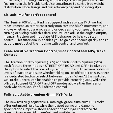
movement, improving handling and stability. The low position of the
fuel pump in the left-side tank also contributes to centralised weight
distribution. Note: Range and fuel efficiency depend on riding style.
Six-axis IMU for perfect control
The Ténéré 700 World Raid is equipped with a six-axis IMU (Inertial
Measurement Unit) that constantly monitors the bike’s movements, and
knows whether you are increasing or decreasing your speed, leaning,
turning or sliding. With this data, the IMU can adjust the engine output,
maintain traction and modulate ABS behaviour to help you stay in
control. This functionality enables you to gain confidence quickly and to
get the most out of the machine with control and comfort.
Lean-sensitive Traction Control, Slide Control and ABS/Brake
Control
The Traction Control System (TCS) and Slide Control System (SCS)
both feature three modes – STREET, OFF ROAD and OFF – to give you
the option to select the level of system support and to achieve optimum
levels of traction and slide whether riding on- or offroad. For ABS, there
is a dedicated button to select between modes. When ABS is switched
ON, Brake Control can be enabled to provide cornering ABS, while the
offroad focused REAR OFF and OFF modes allow either the rear or
both wheels to lock for full offroad control.
Fully adjustable premium 46mm KYB forks
The new KYB fully adjustable 46mm high-grade aluminium USD forks
offer optimised rigidity, while the revised spring and damping
specifications improve shock absorption and tyre contact to the
ground, increasing rider comfort and confidence.