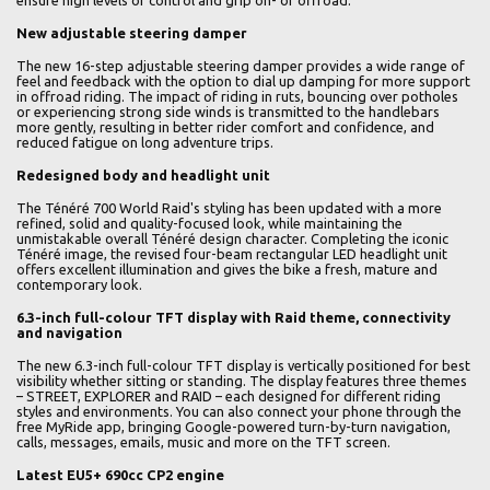
ensure high levels of control and grip on- or offroad.
New adjustable steering damper
The new 16-step adjustable steering damper provides a wide range of
feel and feedback with the option to dial up damping for more support
in offroad riding. The impact of riding in ruts, bouncing over potholes
or experiencing strong side winds is transmitted to the handlebars
more gently, resulting in better rider comfort and confidence, and
reduced fatigue on long adventure trips.
Redesigned body and headlight unit
The Ténéré 700 World Raid's styling has been updated with a more
refined, solid and quality-focused look, while maintaining the
unmistakable overall Ténéré design character. Completing the iconic
Ténéré image, the revised four-beam rectangular LED headlight unit
offers excellent illumination and gives the bike a fresh, mature and
contemporary look.
6.3-inch full-colour TFT display with Raid theme, connectivity
and navigation
The new 6.3-inch full-colour TFT display is vertically positioned for best
visibility whether sitting or standing. The display features three themes
– STREET, EXPLORER and RAID – each designed for different riding
styles and environments. You can also connect your phone through the
free MyRide app, bringing Google-powered turn-by-turn navigation,
calls, messages, emails, music and more on the TFT screen.
Latest EU5+ 690cc CP2 engine