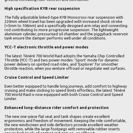
High specification KYB rear suspension
The fully adjustable linked-type KYB Monocross rear suspension with
220mm wheel travel has been upgraded with increased shock stroke
(+5mm to 106mm) and a specifically designed arm relay and connecting
rod contributing to more progressive suspension. The lightweight
aluminium cylinder, pressurised oil chamber and the piggyback reservoir
tank ensure the damper performs well under all conditions.
YCC-T electronic throttle and power modes
The latest Ténéré 700 World Raid adopts the Yamaha Chip Controlled
Throttle (YCC-T) and two power modes: ‘Sport’ mode for dynamic
power delivery on spirited road rides, and ‘Explorer’ for smoother
throttle reaction, when you venture offroad or negotiate wet surfaces.
Cruise Control and Speed Limiter
Even better equipped to handle long journeys, add comfort to highway
cruising and make sticking to speed limits effortless, the latest Ténéré
700 World Raid is now equipped with both Cruise Control and Speed
Limiter.
Enhanced long-distance rider comfort and protection
The new one-piece flat seat and tank shapes create excellent
ergonomics and freedom of movement. Keeping the ride comfortable,
the new windscreen and side deflectors provide excellent weather
protection, while the large footpegs with removable rubber inserts