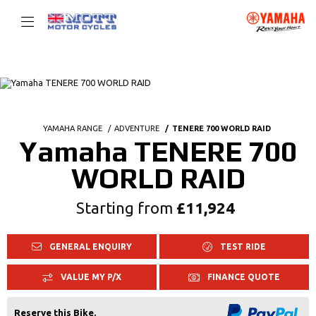
YAMAHA RANGE
ADVENTURE
TENERE 700 WORLD RAID
Yamaha TENERE 700
WORLD RAID
Starting from
£11,924
GENERAL ENQUIRY
TEST RIDE
VALUE MY P/X
FINANCE QUOTE
Reserve this Bike.