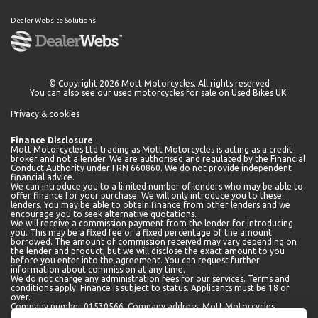
Dealer Website Solutions
© Copyright 2026 Mott Motorcycles. All rights reserved
You can also see our
used motorcycles for sale
on Used Bikes UK.
Privacy & cookies
Finance Disclosure
Mott Motorcycles Ltd trading as Mott Motorcycles is acting as a credit
broker and not a lender. We are authorised and regulated by the Financial
Conduct Authority under FRN 660860. We do not provide independent
financial advice.
We can introduce you to a limited number of lenders who may be able to
offer finance for your purchase. We will only introduce you to these
lenders. You may be able to obtain finance from other lenders and we
encourage you to seek alternative quotations.
We will receive a commission payment from the lender for introducing
you. This may be a fixed fee or a fixed percentage of the amount
borrowed. The amount of commission received may vary depending on
the lender and product, but we will disclose the exact amount to you
before you enter into the agreement. You can request further
information about commission at any time.
We do not charge any administration fees for our services. Terms and
conditions apply. Finance is subject to status. Applicants must be 18 or
over.
Company number 01530566. Company address: Mott Motorcycles,
Kempshott Hill A30, Basingstoke, Hampshire, RG23 7LL.