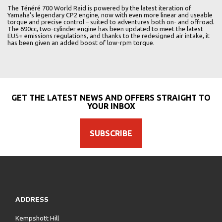
The Ténéré 700 World Raid is powered by the latest iteration of
Yamaha's legendary CP2 engine, now with even more linear and useable
torque and precise control – suited to adventures both on- and offroad.
The 690cc, two-cylinder engine has been updated to meet the latest
EU5+ emissions regulations, and thanks to the redesigned air intake, it
has been given an added boost of low-rpm torque.
GET THE LATEST NEWS AND OFFERS STRAIGHT TO
YOUR INBOX
SUBSCRIBE
ADDRESS
Kempshott Hill