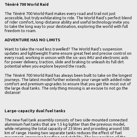
Ténéré 700 World Raid
The Ténéré 700 World Raid makes every road and trail not just
accessible, but truly exhilarating to ride. The World Raid's perfect blend
of rider comfort, long-distance ability and useful technology invite you
to take the long way to your destination, exploring the world with full
freedom to roam.
ADVENTURE HAS NO LIMITS
Want to take the road less travelled? The World Raid's suspension
updates and lightweight frame ensure great feel and precise control on
every road, working in unison with the six-axis IMU and electronic aids
for power delivery, traction, slide and braking to unleash its full dirt
potential when you explore beyond the roads.
The Ténéré 700 World Raid has always been built to take on the longest
journeys. The latest model further extends your range with added rider
comfort and premium upgrades to ensure that you get the most out of
the large dual tanks. The only thing missing is an excuse to not go the
distance!
Large-capacity dual fuel tanks
The new fuel tank assembly consists of two side-mounted connected
aluminium fuel tanks that are 1.5 kg lighter than the previous model,
while retaining the total capacity of 23 litres and providing around 500
km of range. Having two separate tanks reduces the effect of fuel