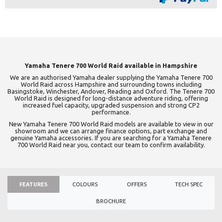
Yamaha Tenere 700 World Raid available in Hampshire
We are an authorised Yamaha dealer supplying the Yamaha Tenere 700
World Raid across Hampshire and surrounding towns including
Basingstoke, Winchester, Andover, Reading and Oxford. The Tenere 700
World Raid is designed for long-distance adventure riding, offering
increased fuel capacity, upgraded suspension and strong CP2
performance.
New Yamaha Tenere 700 World Raid models are available to view in our
showroom and we can arrange finance options, part exchange and
genuine Yamaha accessories. If you are searching for a Yamaha Tenere
700 World Raid near you, contact our team to confirm availability.
FEATURES
COLOURS
OFFERS
TECH SPEC
BROCHURE