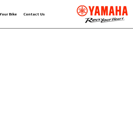
 Your Bike
Contact Us