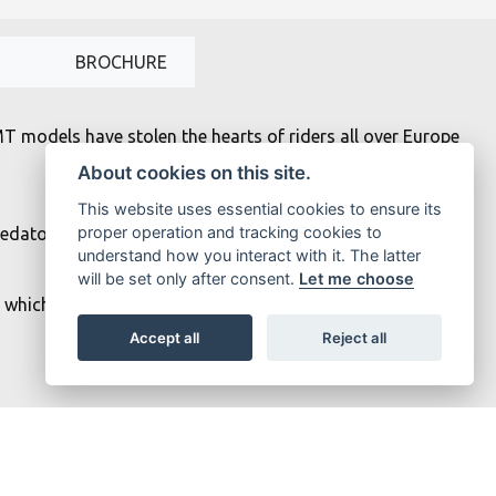
BROCHURE
MT models have stolen the hearts of riders all over Europe
About cookies on this site.
This website uses essential cookies to ensure its
proper operation and tracking cookies to
edatory twin-eye face projects the moodiest stare, while
understand how you interact with it. The latter
will be set only after consent.
Let me choose
 which means that every ride is a thrilling and addictive
Accept all
Reject all
ns with carburized con rods that deliver thrilling torque-
fuel injection system ensures instant throttle response.