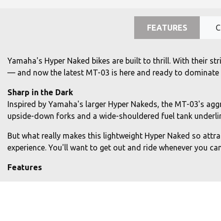
FEATURES
C
Yamaha's Hyper Naked bikes are built to thrill. With their 
— and now the latest MT-03 is here and ready to dominate th
Sharp in the Dark
Inspired by Yamaha's larger Hyper Nakeds, the MT-03's aggre
upside-down forks and a wide-shouldered fuel tank underlin
But what really makes this lightweight Hyper Naked so attract
experience. You'll want to get out and ride whenever you can.
Features
Torque-rich EU5+ 320cc 2-cylinder engine
Unleash your darkness with the MT-03's EU5+ 320cc liquid-co
rich performance. The light-feeling clutch makes the MT-03 