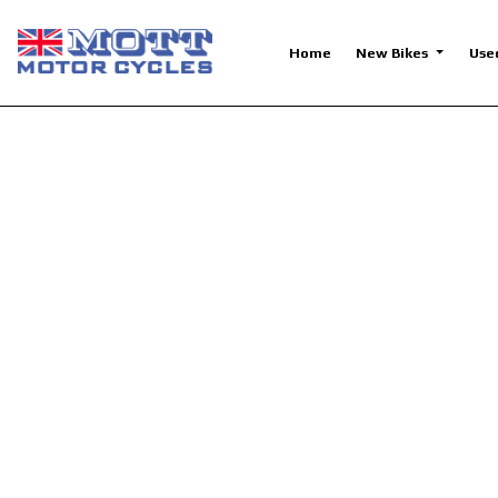
Home
New Bikes
Use