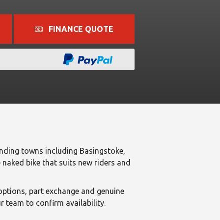
FINANCE QUOTE
ding towns including Basingstoke,
naked bike that suits new riders and
ptions, part exchange and genuine
 team to confirm availability.