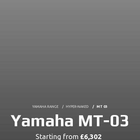
YAMAHA RANGE
HYPER-NAKED
MT 03
Yamaha MT-03
Starting from
£6,302