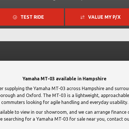
TEST RIDE
VALUE MY P/X
Yamaha MT-03 available in Hampshire
er supplying the Yamaha MT-03 across Hampshire and surroun
orough and Oxford. The MT-03 is a lightweight, approachable 
commuters looking for agile handling and everyday usability.
lable to view in our showroom, and we can arrange finance o
e searching for a Yamaha MT-03 for sale near you, contact our