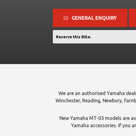
GENERAL ENQUIRY
Reserve this Bike.
We are an authorised Yamaha deal
Winchester, Reading, Newbury, Farnb
New Yamaha MT-03 models are avai
Yamaha accessories. If you ar