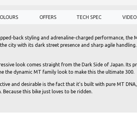
OLOURS
OFFERS
TECH SPEC
VIDEO
stripped-back styling and adrenaline-charged performance, the 
e city with its dark street presence and sharp agile handling.
ssive look comes straight from the Dark Side of Japan. Its pr
e the dynamic MT family look to make this the ultimate 300.
ive and desirable is the fact that it's built with pure MT DNA,
 Because this bike just loves to be ridden.
oled 2-cylinder engine, equipped with lightweight forged pisto
even more fun when carving through the city, and an advanced 