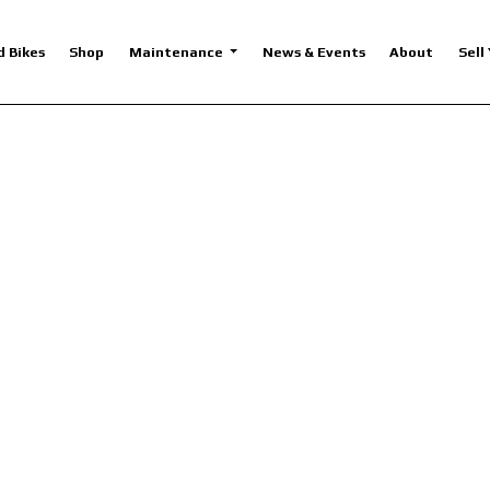
d Bikes
Shop
Maintenance
News & Events
About
Sell