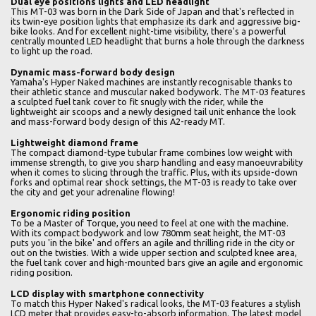
Dual eye positions lights and LED headlight
This MT-03 was born in the Dark Side of Japan and that's reflected in
its twin-eye position lights that emphasize its dark and aggressive big-
bike looks. And for excellent night-time visibility, there's a powerful
centrally mounted LED headlight that burns a hole through the darkness
to light up the road.
Dynamic mass-forward body design
Yamaha's Hyper Naked machines are instantly recognisable thanks to
their athletic stance and muscular naked bodywork. The MT-03 features
a sculpted fuel tank cover to fit snugly with the rider, while the
lightweight air scoops and a newly designed tail unit enhance the look
and mass-forward body design of this A2-ready MT.
Lightweight diamond frame
The compact diamond-type tubular frame combines low weight with
immense strength, to give you sharp handling and easy manoeuvrability
when it comes to slicing through the traffic. Plus, with its upside-down
forks and optimal rear shock settings, the MT-03 is ready to take over
the city and get your adrenaline flowing!
Ergonomic riding position
To be a Master of Torque, you need to feel at one with the machine.
With its compact bodywork and low 780mm seat height, the MT-03
puts you 'in the bike' and offers an agile and thrilling ride in the city or
out on the twisties. With a wide upper section and sculpted knee area,
the fuel tank cover and high-mounted bars give an agile and ergonomic
riding position.
LCD display with smartphone connectivity
To match this Hyper Naked's radical looks, the MT-03 features a stylish
LCD meter that provides easy-to-absorb information. The latest model