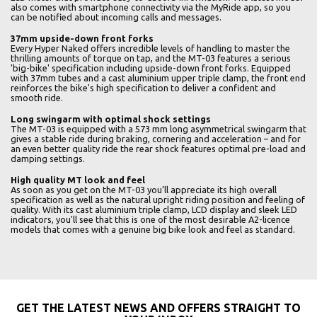
also comes with smartphone connectivity via the MyRide app, so you
can be notified about incoming calls and messages.
37mm upside-down front forks
Every Hyper Naked offers incredible levels of handling to master the
thrilling amounts of torque on tap, and the MT-03 features a serious
'big-bike' specification including upside-down front forks. Equipped
with 37mm tubes and a cast aluminium upper triple clamp, the front end
reinforces the bike's high specification to deliver a confident and
smooth ride.
Long swingarm with optimal shock settings
The MT-03 is equipped with a 573 mm long asymmetrical swingarm that
gives a stable ride during braking, cornering and acceleration – and for
an even better quality ride the rear shock features optimal pre-load and
damping settings.
High quality MT look and feel
As soon as you get on the MT-03 you’ll appreciate its high overall
specification as well as the natural upright riding position and feeling of
quality. With its cast aluminium triple clamp, LCD display and sleek LED
indicators, you'll see that this is one of the most desirable A2-licence
models that comes with a genuine big bike look and feel as standard.
GET THE LATEST NEWS AND OFFERS STRAIGHT TO