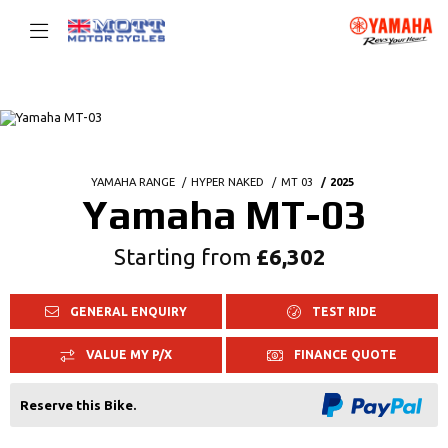
YAMAHA RANGE
HYPER NAKED
MT 03
2025
Yamaha MT-03
Starting from
£6,302
GENERAL ENQUIRY
TEST RIDE
VALUE MY P/X
FINANCE QUOTE
Reserve this Bike.