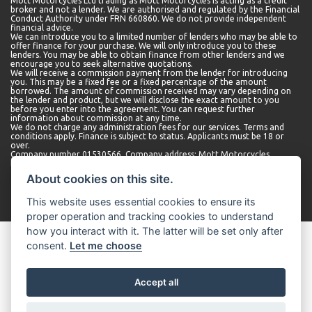
Mott Motorcycles Ltd trading as Mott Motorcycles is acting as a credit
broker and not a lender. We are authorised and regulated by the Financial
Conduct Authority under FRN 660860. We do not provide independent
financial advice.
We can introduce you to a limited number of lenders who may be able to
offer finance for your purchase. We will only introduce you to these
lenders. You may be able to obtain finance from other lenders and we
encourage you to seek alternative quotations.
We will receive a commission payment from the lender for introducing
you. This may be a fixed fee or a fixed percentage of the amount
borrowed. The amount of commission received may vary depending on
the lender and product, but we will disclose the exact amount to you
before you enter into the agreement. You can request further
information about commission at any time.
We do not charge any administration fees for our services. Terms and
conditions apply. Finance is subject to status. Applicants must be 18 or
over.
Company number 01530566. Company address: Mott Motorcycles,
Kempshott Hill A30, Basingstoke, Hampshire, RG23 7LL.
About cookies on this site.
This website uses essential cookies to ensure its
proper operation and tracking cookies to understand
how you interact with it. The latter will be set only after
consent.
Let me choose
Accept all