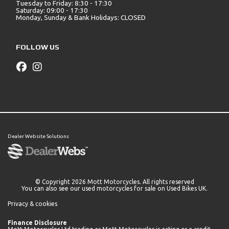
Tuesday to Friday: 8:30 - 17:30
Saturday: 09:00 - 17:30
Monday, Sunday & Bank Holidays: CLOSED
FOLLOW US
Dealer Website Solutions
© Copyright 2026 Mott Motorcycles. All rights reserved
You can also see our
used motorcycles for sale
on Used Bikes UK.
Privacy & cookies
Finance Disclosure