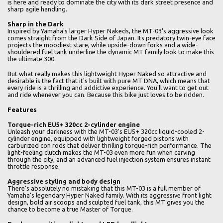
is here and ready to dominate the city with its dark street presence and
sharp agile handling.
Sharp in the Dark
Inspired by Yamaha's larger Hyper Nakeds, the MT-03's aggressive look
comes straight from the Dark Side of Japan. Its predatory twin-eye face
projects the moodiest stare, while upside-down forks and a wide-
shouldered fuel tank underline the dynamic MT family look to make this
the ultimate 300.
But what really makes this lightweight Hyper Naked so attractive and
desirable is the fact that it's built with pure MT DNA, which means that
every ride is a thrilling and addictive experience. You'll want to get out
and ride whenever you can. Because this bike just loves to be ridden.
Features
Torque-rich EU5+ 320cc 2-cylinder engine
Unleash your darkness with the MT-03's EU5+ 320cc liquid-cooled 2-
cylinder engine, equipped with lightweight forged pistons with
carburized con rods that deliver thrilling torque-rich performance. The
light-feeling clutch makes the MT-03 even more fun when carving
through the city, and an advanced fuel injection system ensures instant
throttle response.
Aggressive styling and body design
There’s absolutely no mistaking that this MT-03 is a full member of
Yamaha’s legendary Hyper Naked family. With its aggressive front light
design, bold air scoops and sculpted fuel tank, this MT gives you the
chance to become a true Master of Torque.