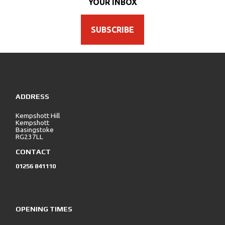
YOUR INBOX
SUBSCRIBE
ADDRESS
Kempshott Hill
Kempshott
Basingstoke
RG237LL
CONTACT
01256 841110
OPENING TIMES