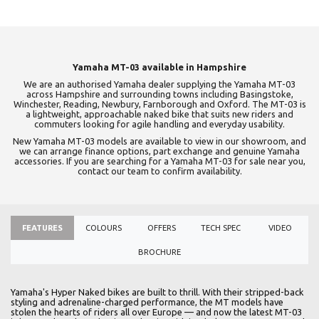
Yamaha MT-03 available in Hampshire
We are an authorised Yamaha dealer supplying the Yamaha MT-03
across Hampshire and surrounding towns including Basingstoke,
Winchester, Reading, Newbury, Farnborough and Oxford. The MT-03 is
a lightweight, approachable naked bike that suits new riders and
commuters looking for agile handling and everyday usability.
New Yamaha MT-03 models are available to view in our showroom, and
we can arrange finance options, part exchange and genuine Yamaha
accessories. If you are searching for a Yamaha MT-03 for sale near you,
contact our team to confirm availability.
FEATURES
COLOURS
OFFERS
TECH SPEC
VIDEO
BROCHURE
Yamaha's Hyper Naked bikes are built to thrill. With their stripped-back
styling and adrenaline-charged performance, the MT models have
stolen the hearts of riders all over Europe — and now the latest MT-03