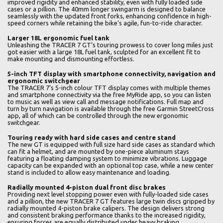
improved rigidity and enhanced stability, even with fully loaded side
cases or a pillion. The 40mm longer swingarm is designed to balance
seamlessly with the updated front forks, enhancing confidence in high-
speed corners while retaining the bike’s agile, fun-to-ride character.
Larger 18L ergonomic fuel tank
Unleashing the TRACER 7 GT’s touring prowess to cover long miles just
got easier with a large 18L fuel tank, sculpted for an excellent fit to
make mounting and dismounting effortless.
5-inch TFT display with smartphone connectivity, navigation and
ergonomic switchgear
The TRACER 7’s 5-inch colour TFT display comes with multiple themes
and smartphone connectivity via the free MyRide app, so you can listen
to music as well as view call and message notifications. Full map and
turn by turn navigation is available through the free Garmin StreetCross
app, all of which can be controlled through the new ergonomic
switchgear.
Touring ready with hard side cases and centre stand
The new GT is equipped with full size hard side cases as standard which
can fit a helmet, and are mounted by one-piece aluminum stays
featuring a floating damping system to minimize vibrations. Luggage
capacity can be expanded with an optional top case, while a new center
stand is included to allow easy maintenance and loading.
Radially mounted 4-piston dual front disc brakes
Providing next level stopping power even with fully-loaded side cases
and a pillion, the new TRACER 7 GT features large twin discs gripped by
radially mounted 4-piston brake calipers. The design delivers strong
and consistent braking performance thanks to the increased rigidity,
ensuring forces are equally distributed under heavy braking.