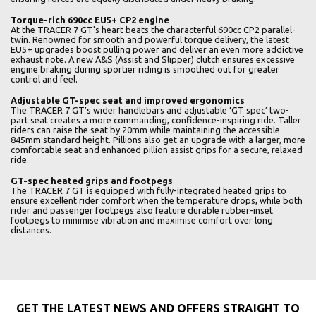
Torque-rich 690cc EU5+ CP2 engine
At the TRACER 7 GT's heart beats the characterful 690cc CP2 parallel-
twin. Renowned for smooth and powerful torque delivery, the latest
EU5+ upgrades boost pulling power and deliver an even more addictive
exhaust note. A new A&S (Assist and Slipper) clutch ensures excessive
engine braking during sportier riding is smoothed out for greater
control and feel.
Adjustable GT-spec seat and improved ergonomics
The TRACER 7 GT’s wider handlebars and adjustable ‘GT spec’ two-
part seat creates a more commanding, confidence-inspiring ride. Taller
riders can raise the seat by 20mm while maintaining the accessible
845mm standard height. Pillions also get an upgrade with a larger, more
comfortable seat and enhanced pillion assist grips for a secure, relaxed
ride.
GT-spec heated grips and footpegs
The TRACER 7 GT is equipped with fully-integrated heated grips to
ensure excellent rider comfort when the temperature drops, while both
rider and passenger footpegs also feature durable rubber-inset
footpegs to minimise vibration and maximise comfort over long
distances.
GET THE LATEST NEWS AND OFFERS STRAIGHT TO