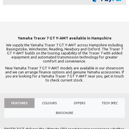
Yamaha Tracer 7 GT Y-AMT available in Hampshire
We supply the Yamaha Tracer 7 GT Y-AMT across Hampshire including
Basingstoke, Winchester, Reading, Newbury and Oxford. The Tracer 7
GT Y-AMT builds on the touring capability of the Tracer 7 with added
equipment and automated transmission technology for greater
comfort and convenience.
New Yamaha Tracer 7 GT Y-AMT models are available in our showroom
and we can arrange finance options and genuine Yamaha accessories. If
you are looking for a Yamaha Tracer 7 GT Y-AMT near you, get in touch
to check current stock.
FEATURES
COLOURS
OFFERS
TECH SPEC
BROCHURE