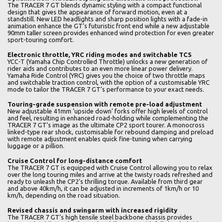
The TRACER 7 GT blends dynamic styling with a compact functional
design that gives the appearance of forward motion, even at a
standstill. New LED headlights and sharp position lights with a fade-in
animation enhance the GT’s futuristic front end while a new adjustable
90mm taller screen provides enhanced wind protection for even greater
sport-touring comfort.
Electronic throttle, YRC riding modes and switchable TCS
YCC-T (Yamaha Chip Controlled Throttle) unlocks a new generation of
rider aids and contributes to an even more linear power delivery.
Yamaha Ride Control (YRC) gives you the choice of two throttle maps
and switchable traction control, with the option of a customisable YRC
mode to tailor the TRACER 7 GT’s performance to your exact needs.
Touring-grade suspension with remote pre-load adjustment
New adjustable 41mm ‘upside down’ forks offer high levels of control
and feel, resulting in enhanced road-holding while complementing the
TRACER 7 GT’s image as the ultimate CP2 sport tourer. A monocross
linked-type rear shock, customisable for rebound damping and preload
with remote adjustment enables quick fine-tuning when carrying
luggage or a pillion.
Cruise Control for long-distance comfort
The TRACER 7 GT is equipped with Cruise Control allowing you to relax
over the long touring miles and arrive at the twisty roads refreshed and
ready to unleash the CP2’s thrilling torque. Available from third gear
and above 40km/h, it can be adjusted in increments of 1km/h or 10
km/h, depending on the road situation.
Revised chassis and swingarm with increased rigidity
The TRACER 7 GT’s high tensile steel backbone chassis provides