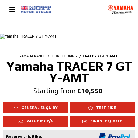
YAMAHA RANGE
SPORT-TOURING
TRACER 7 GT Y AMT
Yamaha TRACER 7 GT
Y-AMT
Starting from
£10,558
GENERAL ENQUIRY
TEST RIDE
VALUE MY P/X
FINANCE QUOTE
Reserve this Bike.