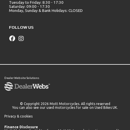
Tuesday to Friday: 8:30 - 17:30
Saturday: 09:00 - 17:30
Monday, Sunday & Bank Holidays: CLOSED
FOLLOW US
Dealer Website Solutions
© Copyright 2026 Mott Motorcycles. All rights reserved
You can also see our
used motorcycles for sale
on Used Bikes UK.
Privacy & cookies
Finance Disclosure