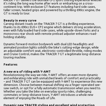
RACER 7 GT delivers the ultimate CP2 sport touring experience whether
it’s riding the long way home after work or embarking on a cross-
continent trip. With exclusive GT features including hard side cases,
taller screen, heated grips and powered by a thrilling 690cc engine, the
GT is ready to tour.
Beauty in every curve
Carving distant roads on the TRACER 7 GT is a thrilling experience,
thanks to its 690cc EU5+ CP2 engine which delivers strong acceleration,
even with fully loaded hard side cases, while upside-down forks and a
monocross rear shock with remote preload adjuster enhances road-
holding stability.
Dynamic forward-motion bodywork with dual LED headlights and
animated position lights solidify the bike’s cutting-edge design, while
an adjustable comfort seat, electronic-controlled throttle, riding modes
and Cruise Control, makes the TRACER 7 GT a legitimate long-distance
touring machine.
Features
A new era of riding with Y-AMT
Revolutionising the way we ride, Y-AMT offers an even more dynamic
and exhilarating ride with unmatched levels of comfort and practicality
– and TRACER 7 GT can be equipped with Y-AMT to experience this new
dimension. Choose between manual shifting via a finger-operated see-
saw switch, or opt for a fully automatic transmission when you need to.
Whether you take the bike on everyday sporty rides, challenging
commutes or long-distance tours, Y-AMT introduces a whole new
element of enjoying the Roads of Life.
Dynamic new TRACER styling and excellent wind protection