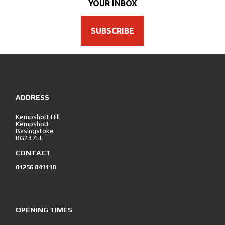
YOUR INBOX
SUBSCRIBE
ADDRESS
Kempshott Hill
Kempshott
Basingstoke
RG237LL
CONTACT
01256 841110
OPENING TIMES