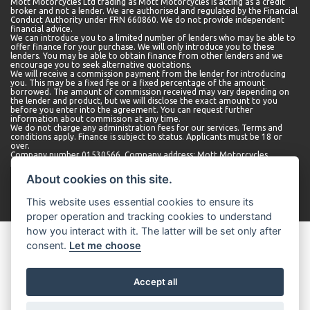
Mott Motorcycles Ltd trading as Mott Motorcycles is acting as a credit
broker and not a lender. We are authorised and regulated by the Financial
Conduct Authority under FRN 660860. We do not provide independent
financial advice.
We can introduce you to a limited number of lenders who may be able to
offer finance for your purchase. We will only introduce you to these
lenders. You may be able to obtain finance from other lenders and we
encourage you to seek alternative quotations.
We will receive a commission payment from the lender for introducing
you. This may be a fixed fee or a fixed percentage of the amount
borrowed. The amount of commission received may vary depending on
the lender and product, but we will disclose the exact amount to you
before you enter into the agreement. You can request further
information about commission at any time.
We do not charge any administration fees for our services. Terms and
conditions apply. Finance is subject to status. Applicants must be 18 or
over.
Company number 01530566. Company address: Mott Motorcycles,
Kempshott Hill A30, Basingstoke, Hampshire, RG23 7LL.
About cookies on this site.
This website uses essential cookies to ensure its
proper operation and tracking cookies to understand
how you interact with it. The latter will be set only after
consent.
Let me choose
Accept all