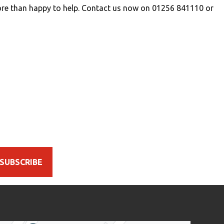
re than happy to help. Contact us now on 01256 841110 or
SUBSCRIBE