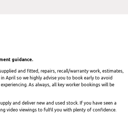
ment guidance.
upplied and fitted, repairs, recall/warranty work, estimates,
in April so we highly advise you to book early to avoid
experiencing. As always, all key worker bookings will be
upply and deliver new and used stock. If you have seen a
ng video viewings to fulfil you with plenty of confidence.