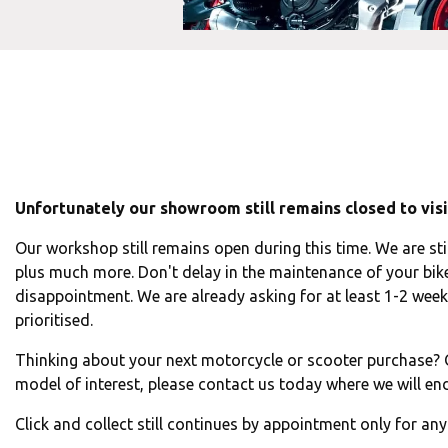
Unfortunately our showroom still remains closed to visit
Our workshop still remains open during this time. We are sti
plus much more. Don't delay in the maintenance of your bike
disappointment. We are already asking for at least 1-2 week'
prioritised.
Thinking about your next motorcycle or scooter purchase? O
model of interest, please contact us today where we will end
Click and collect still continues by appointment only for an