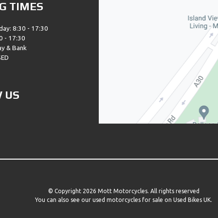
G TIMES
day: 8:30 - 17:30
0 - 17:30
ay & Bank
SED
 US
© Copyright 2026 Mott Motorcycles. All rights reserved
You can also see our
used motorcycles for sale
on Used Bikes UK.