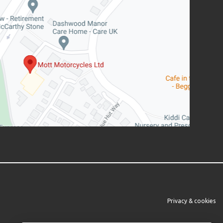
Privacy & cookies