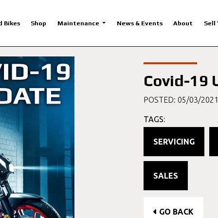
d Bikes
Shop
Maintenance
News & Events
About
Sell
Covid-19 
POSTED: 05/03/202
TAGS:
SERVICING
SALES
GO BACK