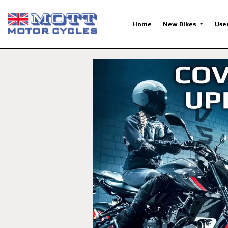
Home
New Bikes
Use