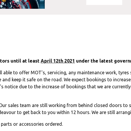
ors until at least
April 12th 2021
under the latest govern
ll able to offer MOT's, servicing, any maintenance work, tyres s
 and keep it safe on the road. We expect bookings to increase 
s notice due to the increase of bookings that we are currently 
ur sales team are still working from behind closed doors to s
eavour to get back to you within 12 hours. We are still arrangi
y parts or accessories ordered.