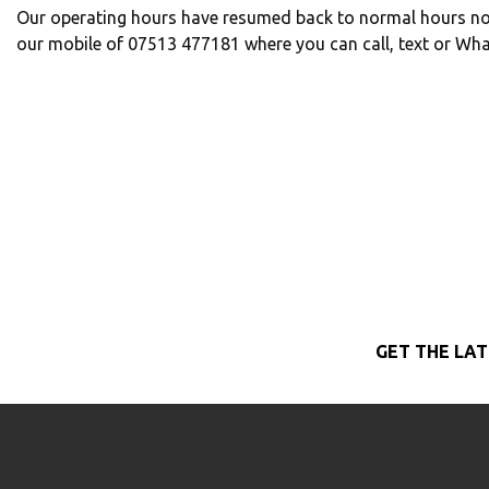
Our operating hours have resumed back to normal hours no
our mobile of 07513 477181 where you can call, text or Wh
GET THE LAT