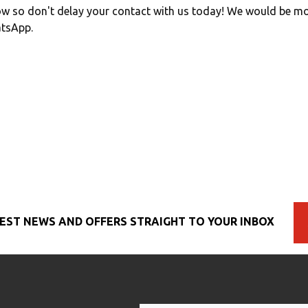
w so don't delay your contact with us today! We would be mo
atsApp.
EST NEWS AND OFFERS STRAIGHT TO YOUR INBOX