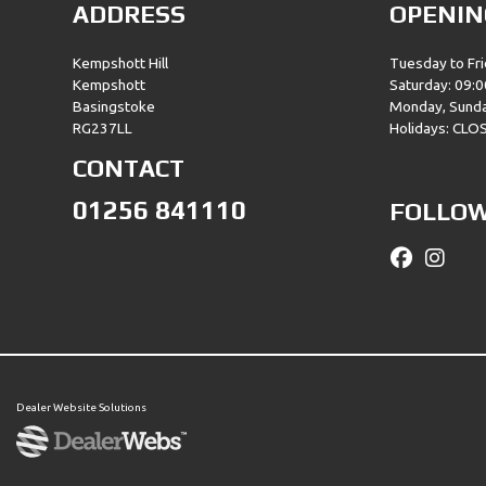
ADDRESS
OPENIN
Kempshott Hill
Tuesday to Fri
Kempshott
Saturday: 09:0
Basingstoke
Monday, Sund
RG237LL
Holidays: CLO
CONTACT
01256 841110
FOLLOW
Dealer Website Solutions