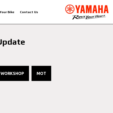
 Your Bike
Contact Us
Update
1
WORKSHOP
MOT