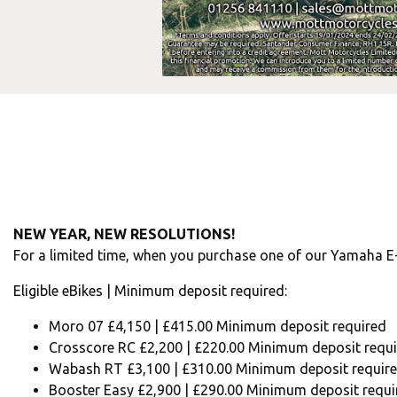
NEW YEAR, NEW RESOLUTIONS!
For a limited time, when you purchase one of our Yamaha E
Eligible eBikes | Minimum deposit required:
Moro 07 £4,150 | £415.00 Minimum deposit required
Crosscore RC £2,200 | £220.00 Minimum deposit requ
Wabash RT £3,100 | £310.00 Minimum deposit requir
Booster Easy £2,900 | £290.00 Minimum deposit requi