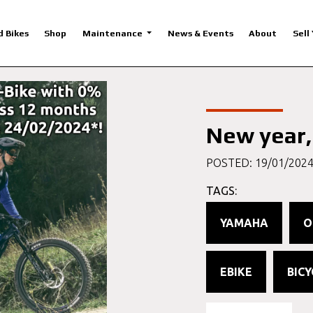
d Bikes
Shop
Maintenance
News & Events
About
Sell
New year,
POSTED: 19/01/202
TAGS:
YAMAHA
O
EBIKE
BICY