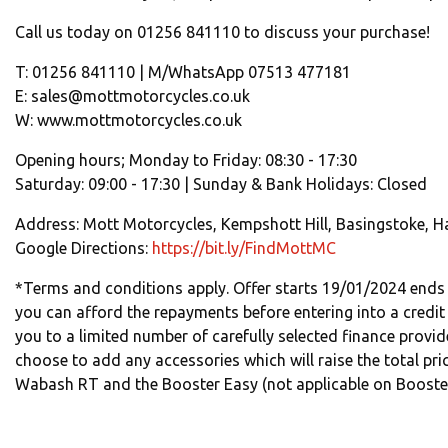
Call us today on 01256 841110 to discuss your purchase!
T: 01256 841110 | M/WhatsApp 07513 477181
E: sales@mottmotorcycles.co.uk
W: www.mottmotorcycles.co.uk
Opening hours; Monday to Friday: 08:30 - 17:30
Saturday: 09:00 - 17:30 | Sunday & Bank Holidays: Closed
Address: Mott Motorcycles, Kempshott Hill, Basingstoke, H
Google Directions:
https://bit.ly/FindMottMC
*Terms and conditions apply. Offer starts 19/01/2024 ends
you can afford the repayments before entering into a credit
you to a limited number of carefully selected finance provid
choose to add any accessories which will raise the total pric
Wabash RT and the Booster Easy (not applicable on Booster 