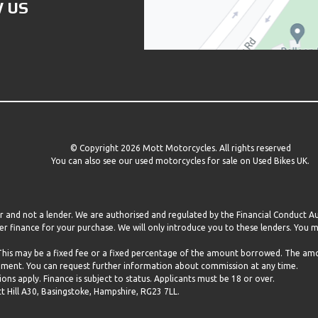
 US
© Copyright 2026 Mott Motorcycles. All rights reserved
You can also see our
used motorcycles for sale
on Used Bikes UK.
er and not a lender. We are authorised and regulated by the Financial Conduct 
r finance for your purchase. We will only introduce you to these lenders. You
 This may be a fixed fee or a fixed percentage of the amount borrowed. The a
eement. You can request further information about commission at any time.
ns apply. Finance is subject to status. Applicants must be 18 or over.
ill A30, Basingstoke, Hampshire, RG23 7LL.