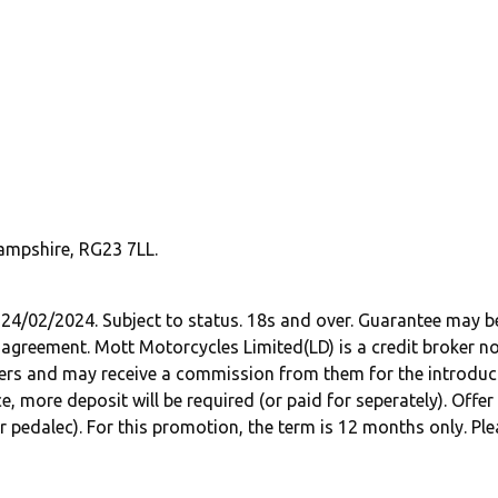
ampshire, RG23 7LL.
 24/02/2024. Subject to status. 18s and over. Guarantee may 
 agreement. Mott Motorcycles Limited(LD) is a credit broker no
ers and may receive a commission from them for the introductio
e, more deposit will be required (or paid for seperately). Offe
pedalec). For this promotion, the term is 12 months only. Ple