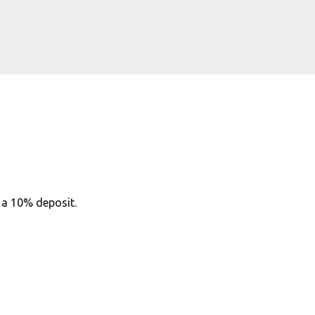
h a 10% deposit.