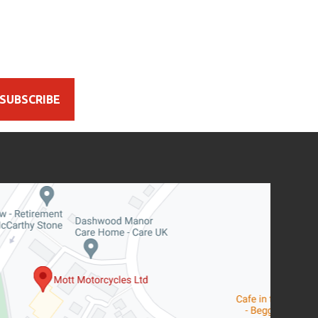
SUBSCRIBE