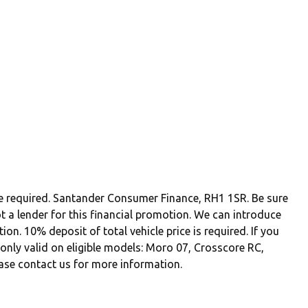
be required. Santander Consumer Finance, RH1 1SR. Be sure
t a lender for this financial promotion. We can introduce
n. 10% deposit of total vehicle price is required. If you
r only valid on eligible models: Moro 07, Crosscore RC,
ase contact us for more information.