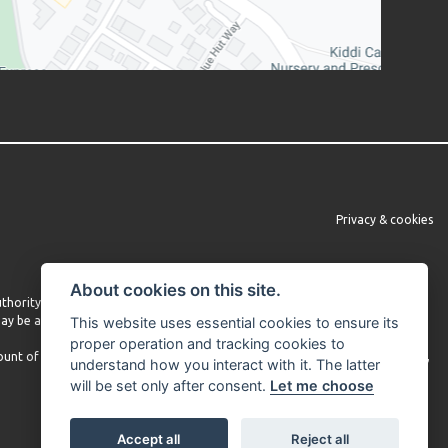
Privacy & cookies
About cookies on this site.
Authority under FRN 660860. We do not provide independent financial advice.
 may be able to obtain finance from other lenders and we encourage you to
This website uses essential cookies to ensure its
proper operation and tracking cookies to
mount of commission received may vary depending on the lender and product,
understand how you interact with it. The latter
will be set only after consent.
Let me choose
Accept all
Reject all