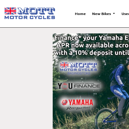
Home
New Bikes
Use