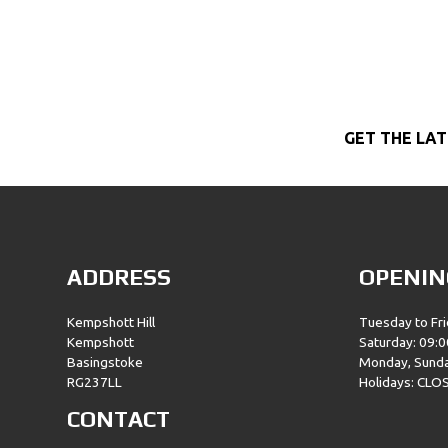
GET THE LAT
ADDRESS
OPENIN
Kempshott Hill
Tuesday to Fri
Kempshott
Saturday: 09:0
Basingstoke
Monday, Sund
RG237LL
Holidays: CLO
CONTACT