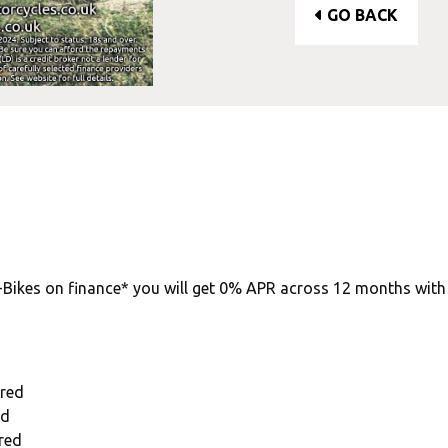
GO BACK
-Bikes on finance* you will get 0% APR across 12 months wit
ired
ed
red