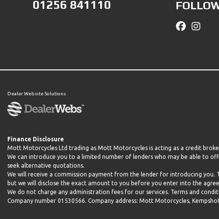
01256 841110
FOLLOW
Dealer Website Solutions
Finance Disclosure
Mott Motorcycles Ltd trading as Mott Motorcycles is acting as a credit brok
We can introduce you to a limited number of lenders who may be able to offe
seek alternative quotations.
We will receive a commission payment from the lender for introducing you.
but we will disclose the exact amount to you before you enter into the agr
We do not charge any administration fees for our services. Terms and conditio
Company number 01530566. Company address: Mott Motorcycles, Kempshott H