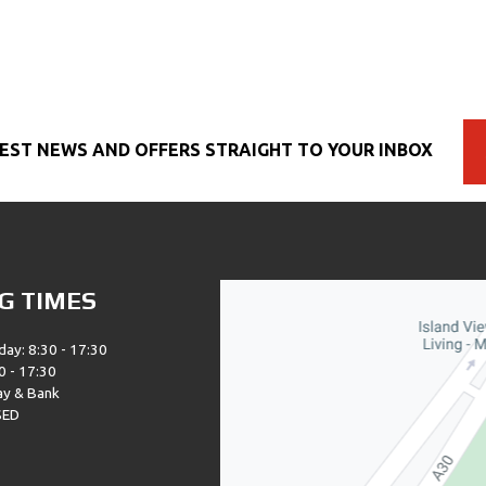
EST NEWS AND OFFERS STRAIGHT TO YOUR INBOX
G TIMES
day: 8:30 - 17:30
0 - 17:30
ay & Bank
SED