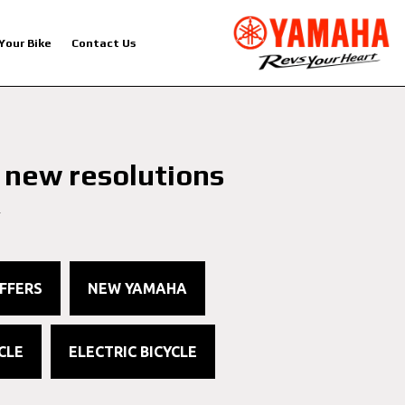
 Your Bike
Contact Us
 new resolutions
4
FFERS
NEW YAMAHA
CLE
ELECTRIC BICYCLE