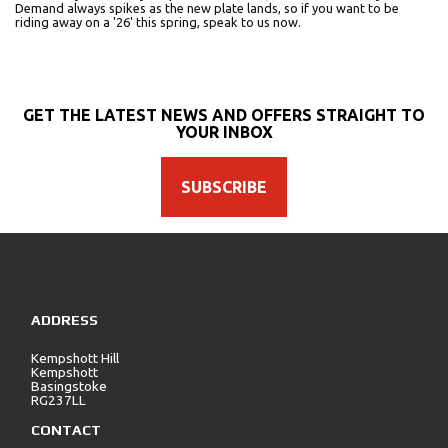
Demand always spikes as the new plate lands, so if you want to be
riding away on a '26' this spring, speak to us now.
GET THE LATEST NEWS AND OFFERS STRAIGHT TO
YOUR INBOX
SUBSCRIBE
ADDRESS
Kempshott Hill
Kempshott
Basingstoke
RG237LL
CONTACT