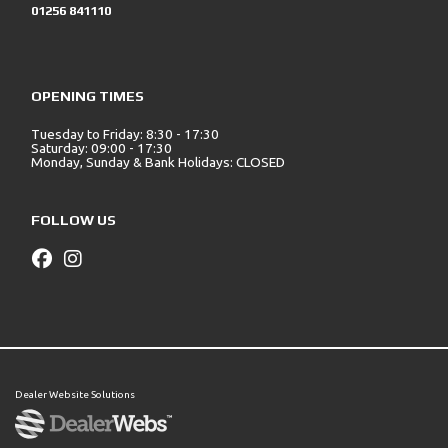
01256 841110
OPENING TIMES
Tuesday to Friday: 8:30 - 17:30
Saturday: 09:00 - 17:30
Monday, Sunday & Bank Holidays: CLOSED
FOLLOW US
Dealer Website Solutions