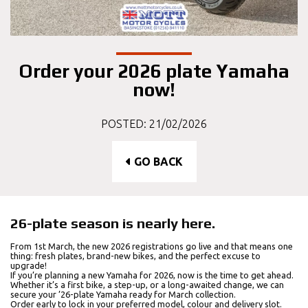
Order your 2026 plate Yamaha
now!
POSTED: 21/02/2026
GO BACK
26-plate season is nearly here.
From 1st March, the new 2026 registrations go live and that means one
thing: fresh plates, brand-new bikes, and the perfect excuse to
upgrade!
If you’re planning a new Yamaha for 2026, now is the time to get ahead.
Whether it’s a first bike, a step-up, or a long-awaited change, we can
secure your ’26-plate Yamaha ready for March collection.
Order early to lock in your preferred model, colour and delivery slot.