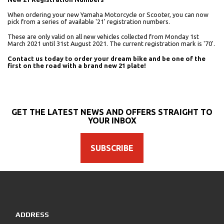
When ordering your new Yamaha Motorcycle or Scooter, you can now
pick from a series of available '21' registration numbers.
These are only valid on all new vehicles collected from Monday 1st
March 2021 until 31st August 2021. The current registration mark is '70'.
Contact us today to order your dream bike and be one of the
first on the road with a brand new 21 plate!
GET THE LATEST NEWS AND OFFERS STRAIGHT TO
YOUR INBOX
SUBSCRIBE
ADDRESS