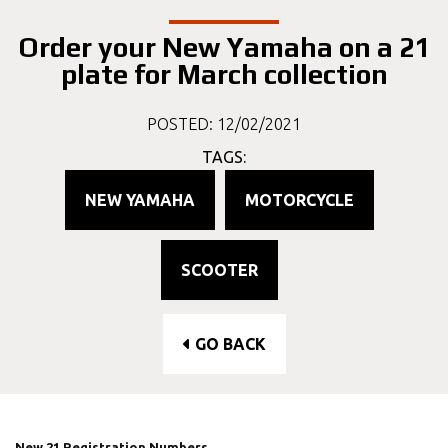
Order your New Yamaha on a 21
plate for March collection
POSTED: 12/02/2021
TAGS:
NEW YAMAHA
MOTORCYCLE
SCOOTER
GO BACK
New 21 Registration Numbers