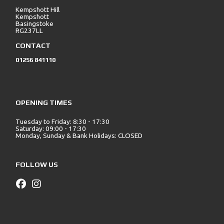
Kempshott Hill
Kempshott
Basingstoke
RG237LL
CONTACT
01256 841110
OPENING TIMES
Tuesday to Friday: 8:30 - 17:30
Saturday: 09:00 - 17:30
Monday, Sunday & Bank Holidays: CLOSED
FOLLOW US