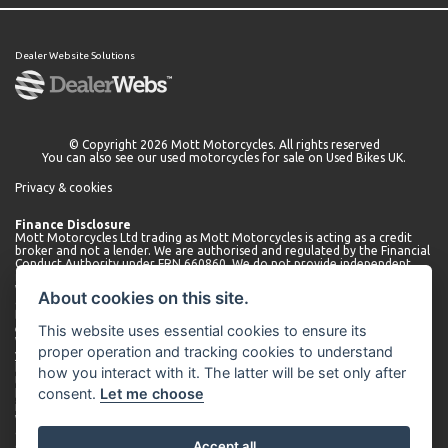
Dealer Website Solutions
© Copyright 2026 Mott Motorcycles. All rights reserved
You can also see our
used motorcycles for sale
on Used Bikes UK.
Privacy & cookies
Finance Disclosure
Mott Motorcycles Ltd trading as Mott Motorcycles is acting as a credit
broker and not a lender. We are authorised and regulated by the Financial
Conduct Authority under FRN 660860. We do not provide independent
financial advice.
We can introduce you to a limited number of lenders who may be able to
About cookies on this site.
offer finance for your purchase. We will only introduce you to these
lenders. You may be able to obtain finance from other lenders and we
This website uses essential cookies to ensure its
encourage you to seek alternative quotations.
We will receive a commission payment from the lender for introducing
proper operation and tracking cookies to understand
you. This may be a fixed fee or a fixed percentage of the amount
borrowed. The amount of commission received may vary depending on
how you interact with it. The latter will be set only after
the lender and product, but we will disclose the exact amount to you
consent.
Let me choose
before you enter into the agreement. You can request further
information about commission at any time.
We do not charge any administration fees for our services. Terms and
conditions apply. Finance is subject to status. Applicants must be 18 or
Accept all
over.