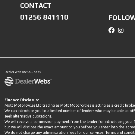
CONTACT
01256 841110
FOLLOW
Dealer Website Solutions
Finance Disclosure
Mott Motorcycles Ltd trading as Mott Motorcycles is acting as a credit brok
We can introduce you to a limited number of lenders who may be able to offe
seek alternative quotations.
We will receive a commission payment from the lender for introducing you.
but we will disclose the exact amount to you before you enter into the agr
We do not charge any administration fees for our services. Terms and conditio