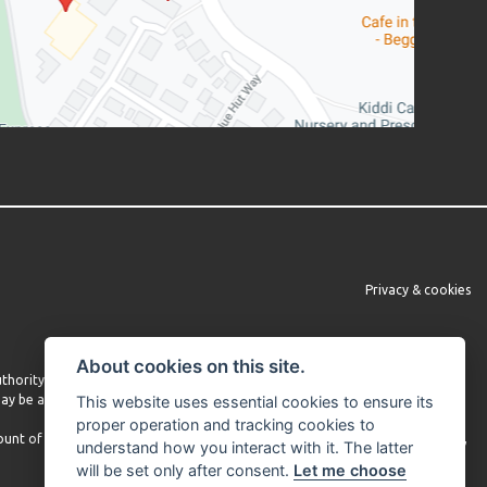
Privacy & cookies
About cookies on this site.
Authority under FRN 660860. We do not provide independent financial advice.
 may be able to obtain finance from other lenders and we encourage you to
This website uses essential cookies to ensure its
proper operation and tracking cookies to
mount of commission received may vary depending on the lender and product,
understand how you interact with it. The latter
will be set only after consent.
Let me choose