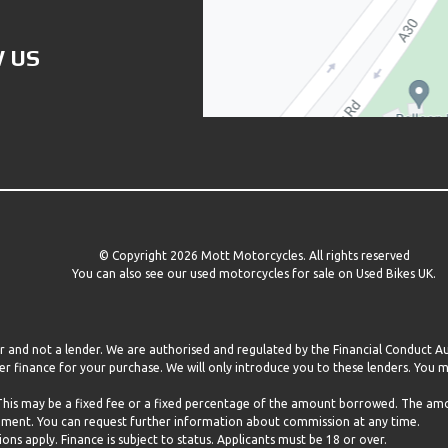
 US
© Copyright 2026 Mott Motorcycles. All rights reserved
You can also see our
used motorcycles for sale
on Used Bikes UK.
er and not a lender. We are authorised and regulated by the Financial Conduct 
r finance for your purchase. We will only introduce you to these lenders. You
 This may be a fixed fee or a fixed percentage of the amount borrowed. The a
eement. You can request further information about commission at any time.
ns apply. Finance is subject to status. Applicants must be 18 or over.