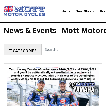
Home
New Bikes
Use
News & Events | Mott Motor
Keyword
CATEGORIES