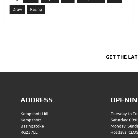
Draw
Racing
GET THE LAT
ADDRESS
OPENIN
Kempshott Hill
Tuesday to Fri
Kempshott
Saturday: 09:0
Basingstoke
Monday, Sund
RG237LL
Holidays: CLO