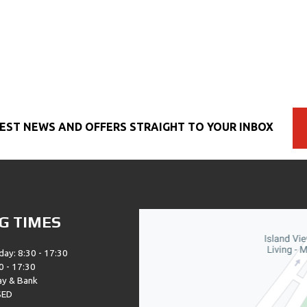
EST NEWS AND OFFERS STRAIGHT TO YOUR INBOX
G TIMES
day: 8:30 - 17:30
0 - 17:30
ay & Bank
SED