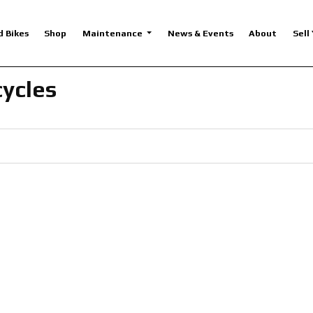
d Bikes
Shop
Maintenance
News & Events
About
Sell
cycles