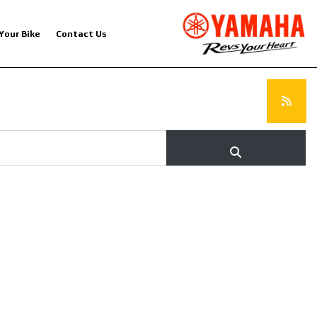
 Your Bike
Contact Us