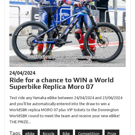
24/04/2024
Ride for a chance to WIN a World
Superbike Replica Moro 07
Test ride any Yamaha eBike between 24/04/2024 and 23/06/2024
and you'll be automatically entered into the draw to win a
WorldSBK replica MORO 07 plus VIP tickets to the Donnington
WorldSBK round to meet the team and receive your new eBike!
THE PRIZE...
Tags:
eBike
Bicycle
Bike
Competition
Prize