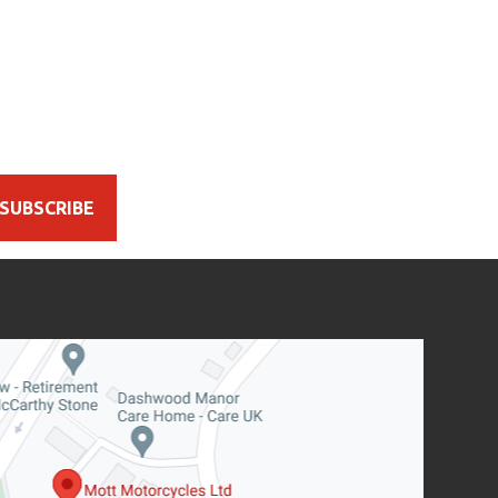
SUBSCRIBE