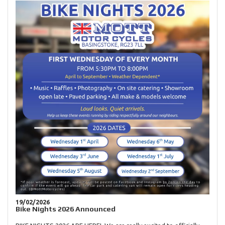
19/02/2026
Bike Nights 2026 Announced