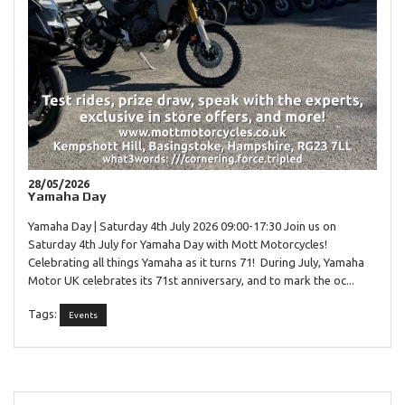
28/05/2026
Yamaha Day
Yamaha Day | Saturday 4th July 2026 09:00-17:30 Join us on
Saturday 4th July for Yamaha Day with Mott Motorcycles!
Celebrating all things Yamaha as it turns 71! During July, Yamaha
Motor UK celebrates its 71st anniversary, and to mark the oc...
Tags:
Events