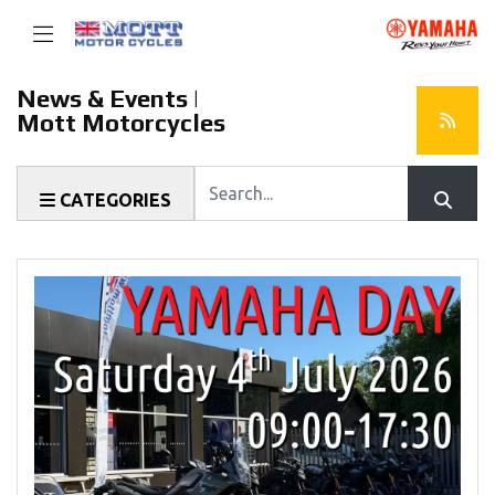
News & Events |
Mott Motorcycles
Keyword
CATEGORIES