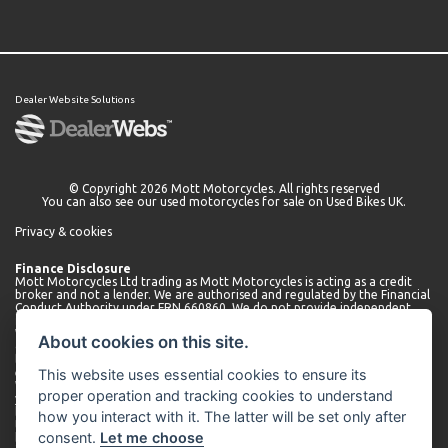
Dealer Website Solutions
© Copyright 2026 Mott Motorcycles. All rights reserved
You can also see our
used motorcycles for sale
on Used Bikes UK.
Privacy & cookies
Finance Disclosure
Mott Motorcycles Ltd trading as Mott Motorcycles is acting as a credit
broker and not a lender. We are authorised and regulated by the Financial
Conduct Authority under FRN 660860. We do not provide independent
financial advice.
We can introduce you to a limited number of lenders who may be able to
About cookies on this site.
offer finance for your purchase. We will only introduce you to these
lenders. You may be able to obtain finance from other lenders and we
This website uses essential cookies to ensure its
encourage you to seek alternative quotations.
We will receive a commission payment from the lender for introducing
proper operation and tracking cookies to understand
you. This may be a fixed fee or a fixed percentage of the amount
borrowed. The amount of commission received may vary depending on
how you interact with it. The latter will be set only after
the lender and product, but we will disclose the exact amount to you
consent.
Let me choose
before you enter into the agreement. You can request further