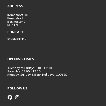
ADDRESS
Kempshott Hill
Kempshott
Basingstoke
RG237LL
CONTACT
01256 841110
OPENING TIMES
Tuesday to Friday: 8:30 - 17:30
Saturday: 09:00 - 17:30
Monday, Sunday & Bank Holidays: CLOSED
FOLLOW US