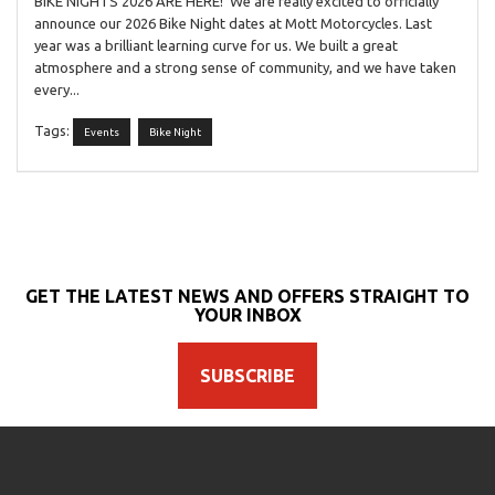
BIKE NIGHTS 2026 ARE HERE! We are really excited to officially
announce our 2026 Bike Night dates at Mott Motorcycles. Last
year was a brilliant learning curve for us. We built a great
atmosphere and a strong sense of community, and we have taken
every...
Tags:
Events
Bike Night
GET THE LATEST NEWS AND OFFERS STRAIGHT TO
YOUR INBOX
SUBSCRIBE