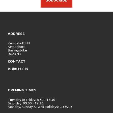
SUBSCRIBE
ADDRESS
Kempshott Hill
Kempshott
Basingstoke
RG237LL
CONTACT
01256 841110
OPENING TIMES
Tuesday to Friday: 8:30 - 17:30
Saturday: 09:00 - 17:30
Monday, Sunday & Bank Holidays: CLOSED