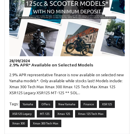
28/09/2024
2.9% APR* Available on Selected Models
2.9% APR representative finance is now available on selected new
Yamaha models*. Only available while stocks last! Models include:
Xmax 300 Tech Max Xmax 300 Xmax 125 Tech Max Xmax 125
XSR125 Legacy XSR125 MT-125 ** SOL...
Tags:
Yamaha
Offers
New Yamaha
Finance
XSR125
XSR125 Legacy
MT-125
Xmax 125
Xmax 125 Tech Max
Xmax 300
Xmax 300 Tech Max