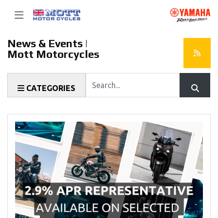
News & Events |
Mott Motorcycles
Keyword
CATEGORIES