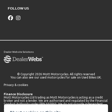
FOLLOW US
Dealer Website Solutions
© Copyright 2026 Mott Motorcycles. All rights reserved
You can also see our
used motorcycles for sale
on Used Bikes UK.
Privacy & cookies
Finance Disclosure
Mott Motorcycles Ltd trading as Mott Motorcycles is acting as a credit
broker and not a lender. We are authorised and regulated by the Financial
Conduct Authority under FRN 660860. We do not provide independent
financial advice.
We can introduce you to a limited number of lenders who may be able to