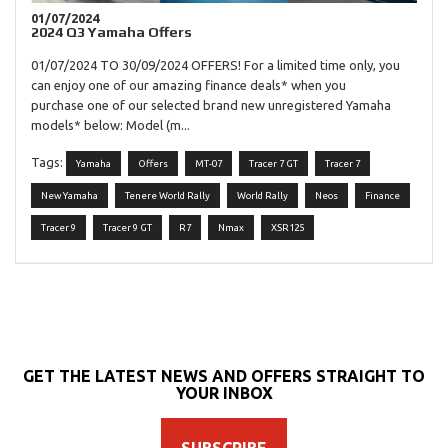
01/07/2024
2024 Q3 Yamaha Offers
01/07/2024 TO 30/09/2024 OFFERS! For a limited time only, you
can enjoy one of our amazing finance deals* when you
purchase one of our selected brand new unregistered Yamaha
models* below: Model (m...
Tags:
Yamaha
Offers
MT-07
Tracer 7 GT
Tracer 7
New Yamaha
Tenere World Rally
World Rally
Neos
Finance
Tracer 9
Tracer 9 GT
R7
Nmax
XSR125
GET THE LATEST NEWS AND OFFERS STRAIGHT TO
YOUR INBOX