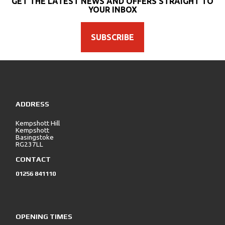
GET THE LATEST NEWS AND OFFERS STRAIGHT TO
YOUR INBOX
SUBSCRIBE
SEARCH
ADDRESS
Reset
Kempshott Hill
Kempshott
Basingstoke
RG237LL
CONTACT
01256 841110
OPENING TIMES