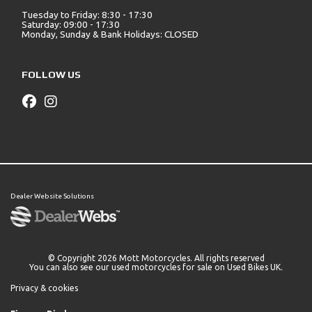
Tuesday to Friday: 8:30 - 17:30
Saturday: 09:00 - 17:30
Monday, Sunday & Bank Holidays: CLOSED
FOLLOW US
Dealer Website Solutions
© Copyright 2026 Mott Motorcycles. All rights reserved
You can also see our
used motorcycles for sale
on Used Bikes UK.
Privacy & cookies