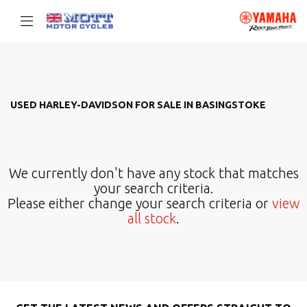
HARLEY-DAVIDSON
Filter
Model
USED HARLEY-DAVIDSON FOR SALE IN BASINGSTOKE
Body Type
We currently don't have any stock that matches
your search criteria.
Please either change your search criteria or
view
all stock
.