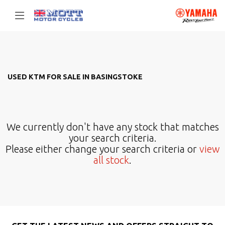
KTM
Filter
{{quote.checkout_action}}
USED KTM FOR SALE IN BASINGSTOKE
Body Type
We currently don't have any stock that matches
your search criteria.
Please either change your search criteria or
view
all stock
.