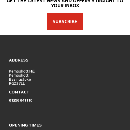
GET THE LATEST NEWS AND OFFERS STRAIGHT TO
YOUR INBOX
SUBSCRIBE
SEARCH
ADDRESS
Reset
Kempshott Hill
Kempshott
Basingstoke
RG237LL
CONTACT
01256 841110
OPENING TIMES