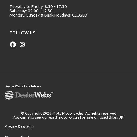
Tuesday to Friday: 8:30 - 17:30
Saturday: 09:00 - 17:30
Monday, Sunday & Bank Holidays: CLOSED
FOLLOW US
Dealer Website Solutions
© Copyright 2026 Mott Motorcycles. All rights reserved
You can also see our
used motorcycles for sale
on Used Bikes UK.
Privacy & cookies