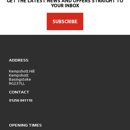
GET THE LATEST NEWS AND OFFERS STRAIGHT TO
YOUR INBOX
SUBSCRIBE
SEARCH
ADDRESS
Reset
Kempshott Hill
Kempshott
Basingstoke
RG237LL
CONTACT
01256 841110
OPENING TIMES