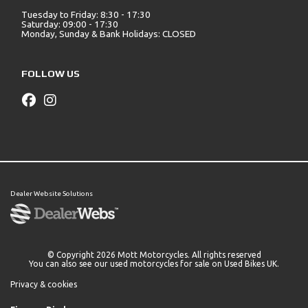
Tuesday to Friday: 8:30 - 17:30
Saturday: 09:00 - 17:30
Monday, Sunday & Bank Holidays: CLOSED
FOLLOW US
Dealer Website Solutions
© Copyright 2026 Mott Motorcycles. All rights reserved
You can also see our
used motorcycles for sale
on Used Bikes UK.
Privacy & cookies