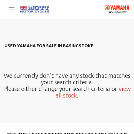
YAMAHA
Filter
mt-10-sp
USED YAMAHA FOR SALE IN BASINGSTOKE
Body Type
We currently don't have any stock that matches
your search criteria.
Please either change your search criteria or
view
all stock
.