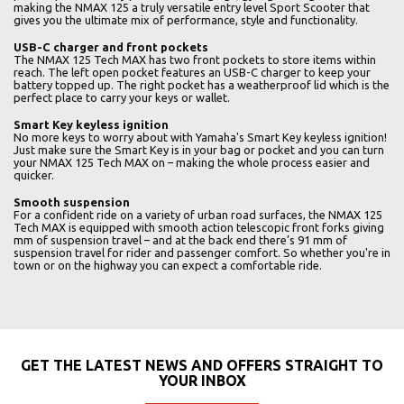
making the NMAX 125 a truly versatile entry level Sport Scooter that
gives you the ultimate mix of performance, style and functionality.
USB-C charger and front pockets
The NMAX 125 Tech MAX has two front pockets to store items within
reach. The left open pocket features an USB-C charger to keep your
battery topped up. The right pocket has a weatherproof lid which is the
perfect place to carry your keys or wallet.
Smart Key keyless ignition
No more keys to worry about with Yamaha's Smart Key keyless ignition!
Just make sure the Smart Key is in your bag or pocket and you can turn
your NMAX 125 Tech MAX on – making the whole process easier and
quicker.
Smooth suspension
For a confident ride on a variety of urban road surfaces, the NMAX 125
Tech MAX is equipped with smooth action telescopic front forks giving
mm of suspension travel – and at the back end there’s 91 mm of
suspension travel for rider and passenger comfort. So whether you're in
town or on the highway you can expect a comfortable ride.
GET THE LATEST NEWS AND OFFERS STRAIGHT TO
YOUR INBOX