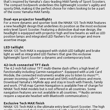
that's inspired by Yamaha's class-leading MAX family of Sport Scooters.
The compact bodywork underlines this lightweight scooter's agility and
sporty DNA, making it the perfect choice for riders looking to be a part
of the iconic Yamaha MAX family.
Dual-eye projector headlights
For a more dynamic and sportier look the NMAX 125 Tech MAX features
a new headlight design that underlines its position as the most exclusive
entry level Sport Scooter. Featuring a distinctive dual-eye design, the
headlight is equipped with projector high and low beams as well as LED
position lamps and integrated LED flashers for a stronger and more
assertive image.
LED taillight
NMAX 125 Tech MAX is equipped with stylish LED taillight and brake
light as well as integrated LED flashers that give this exclusive
lightweight Sport Scooter a dynamic and contemporary look.
4.2-inch connected TFT dash
The 4.2-inch full colour TFT multi-theme dash offers a high level of
functionality including Garmin navigation*. Equipped with a Link Card
Module, the connected instruments enable you to listen to music**,
answer incoming calls**, view email and SMS notifications and more.
Download Yamaha's MyRide app and stay in touch with friends, family
and work. (*Full map Garmin Navigation is available free of charge for
NMAX Tech MAX models but is not offered in all countries. Some
navigation features are not available in all countries. **Audio services
require a separate headset with Bluetooth communication.)
Exclusive Tech MAX finish
NMAX 125 Tech MAX is the ultimate entry level Sport Scooter. The high