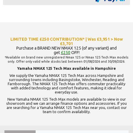
LIMITED TIME £250 CONTRIBUTION* | Was £3,951 > Now
£3,701
Purchase a BRAND NEW NMAX 125 (of any variant) and
get
£250
OFF!
*Available on brand new unregistered Nmax 125 or Nmax 125 Tech Max models
only. Offer only valid while stocks last between 01/08/2026 and 30/09/2026.
Yamaha NMAX 125 Tech Max available in Hampshire
We supply the Yamaha NMAX 125 Tech Max across Hampshire and
surrounding towns including Basingstoke, Winchester, Reading and
Farnborough. The NMAX 125 Tech Max offers commuter practicality
with added technology and comfort features, making it ideal for
everyday use.
New Yamaha NMAX 125 Tech Max models are available to view in our
showroom and we can arrange finance options and accessories. If you
are searching for a Yamaha NMAX 125 Tech Max near you, contact our
team to confirm availability.