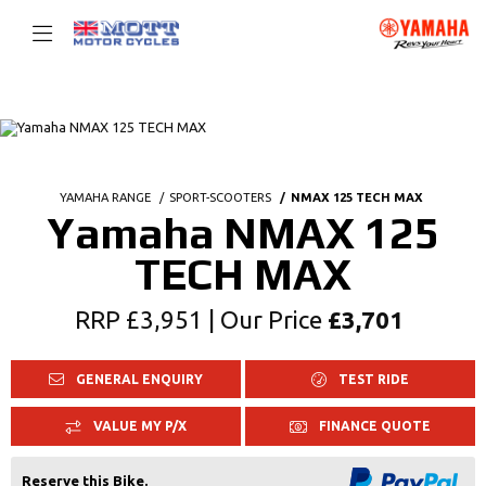
YAMAHA RANGE
SPORT-SCOOTERS
NMAX 125 TECH MAX
Yamaha NMAX 125
TECH MAX
RRP £3,951 | Our Price
£3,701
GENERAL ENQUIRY
TEST RIDE
VALUE MY P/X
FINANCE QUOTE
Reserve this Bike.