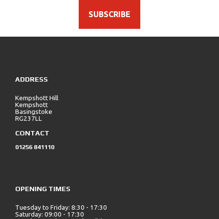
SUBSCRIBE
ADDRESS
Kempshott Hill
Kempshott
Basingstoke
RG237LL
CONTACT
01256 841110
OPENING TIMES
Tuesday to Friday: 8:30 - 17:30
Saturday: 09:00 - 17:30