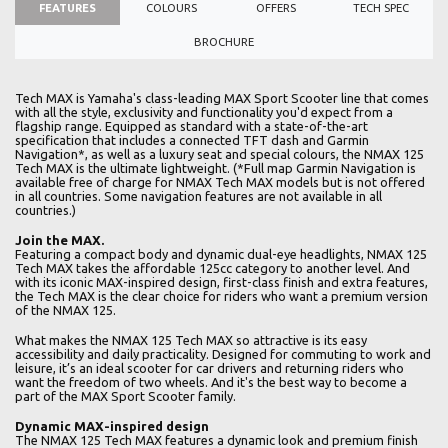
FEATURES
COLOURS
OFFERS
TECH SPEC
BROCHURE
Tech MAX is Yamaha's class-leading MAX Sport Scooter line that comes
with all the style, exclusivity and functionality you'd expect from a
flagship range. Equipped as standard with a state-of-the-art
specification that includes a connected TFT dash and Garmin
Navigation*, as well as a luxury seat and special colours, the NMAX 125
Tech MAX is the ultimate lightweight. (*Full map Garmin Navigation is
available free of charge for NMAX Tech MAX models but is not offered
in all countries. Some navigation features are not available in all
countries.)
Join the MAX.
Featuring a compact body and dynamic dual-eye headlights, NMAX 125
Tech MAX takes the affordable 125cc category to another level. And
with its iconic MAX-inspired design, first-class finish and extra features,
the Tech MAX is the clear choice for riders who want a premium version
of the NMAX 125.
What makes the NMAX 125 Tech MAX so attractive is its easy
accessibility and daily practicality. Designed for commuting to work and
leisure, it’s an ideal scooter for car drivers and returning riders who
want the freedom of two wheels. And it's the best way to become a
part of the MAX Sport Scooter family.
Dynamic MAX-inspired design
The NMAX 125 Tech MAX features a dynamic look and premium finish