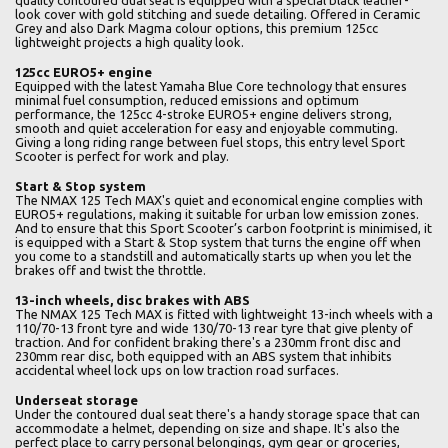
quality contoured dual seat is equipped with a special black leather-
look cover with gold stitching and suede detailing. Offered in Ceramic
Grey and also Dark Magma colour options, this premium 125cc
lightweight projects a high quality look.
125cc EURO5+ engine
Equipped with the latest Yamaha Blue Core technology that ensures
minimal fuel consumption, reduced emissions and optimum
performance, the 125cc 4-stroke EURO5+ engine delivers strong,
smooth and quiet acceleration for easy and enjoyable commuting.
Giving a long riding range between fuel stops, this entry level Sport
Scooter is perfect for work and play.
Start & Stop system
The NMAX 125 Tech MAX's quiet and economical engine complies with
EURO5+ regulations, making it suitable for urban low emission zones.
And to ensure that this Sport Scooter’s carbon footprint is minimised, it
is equipped with a Start & Stop system that turns the engine off when
you come to a standstill and automatically starts up when you let the
brakes off and twist the throttle.
13-inch wheels, disc brakes with ABS
The NMAX 125 Tech MAX is fitted with lightweight 13-inch wheels with a
110/70-13 front tyre and wide 130/70-13 rear tyre that give plenty of
traction. And for confident braking there's a 230mm front disc and
230mm rear disc, both equipped with an ABS system that inhibits
accidental wheel lock ups on low traction road surfaces.
Underseat storage
Under the contoured dual seat there's a handy storage space that can
accommodate a helmet, depending on size and shape. It's also the
perfect place to carry personal belongings, gym gear or groceries,