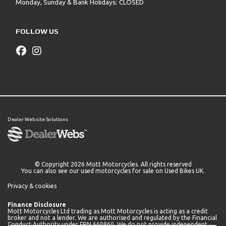
Monday, Sunday & Bank Holidays: CLOSED
FOLLOW US
Dealer Website Solutions
© Copyright 2026 Mott Motorcycles. All rights reserved
You can also see our
used motorcycles for sale
on Used Bikes UK.
Privacy & cookies
Finance Disclosure
Mott Motorcycles Ltd trading as Mott Motorcycles is acting as a credit
broker and not a lender. We are authorised and regulated by the Financial
Conduct Authority under FRN 660860. We do not provide independent