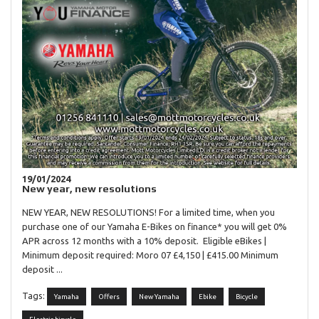
19/01/2024
New year, new resolutions
NEW YEAR, NEW RESOLUTIONS! For a limited time, when you
purchase one of our Yamaha E-Bikes on finance* you will get 0%
APR across 12 months with a 10% deposit. Eligible eBikes |
Minimum deposit required: Moro 07 £4,150 | £415.00 Minimum
deposit ...
Tags:
Yamaha
Offers
New Yamaha
Ebike
Bicycle