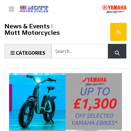
News & Events |
Mott Motorcycles
Keyword
CATEGORIES