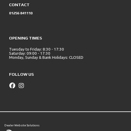
CONTACT
01256 841110
OPENING TIMES
Tuesday to Friday: 8:30 - 17:30
Saturday: 09:00 - 17:30
Monday, Sunday & Bank Holidays: CLOSED
FOLLOW US
Dealer Website Solutions