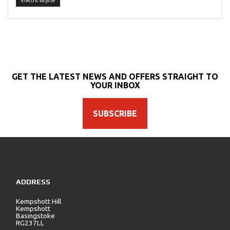
Electric bicycle
GET THE LATEST NEWS AND OFFERS STRAIGHT TO
YOUR INBOX
SUBSCRIBE
ADDRESS
Kempshott Hill
Kempshott
Basingstoke
RG237LL