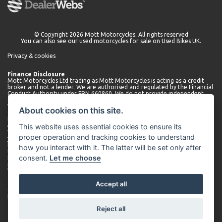
© Copyright 2026 Mott Motorcycles. All rights reserved
You can also see our
used motorcycles for sale
on Used Bikes UK.
Privacy & cookies
Finance Disclosure
Mott Motorcycles Ltd trading as Mott Motorcycles is acting as a credit
broker and not a lender. We are authorised and regulated by the Financial
Conduct Authority under FRN 660860. We do not provide independent
financial advice.
We can introduce you to a limited number of lenders who may be able to
About cookies on this site.
offer finance for your purchase. We will only introduce you to these
lenders. You may be able to obtain finance from other lenders and we
This website uses essential cookies to ensure its
encourage you to seek alternative quotations.
We will receive a commission payment from the lender for introducing
proper operation and tracking cookies to understand
you. This may be a fixed fee or a fixed percentage of the amount
borrowed. The amount of commission received may vary depending on
how you interact with it. The latter will be set only after
the lender and product, but we will disclose the exact amount to you
consent.
Let me choose
before you enter into the agreement. You can request further
information about commission at any time.
We do not charge any administration fees for our services. Terms and
conditions apply. Finance is subject to status. Applicants must be 18 or
Accept all
over.
Company number 01530566. Company address: Mott Motorcycles,
Kempshott Hill A30, Basingstoke, Hampshire, RG23 7LL.
Reject all