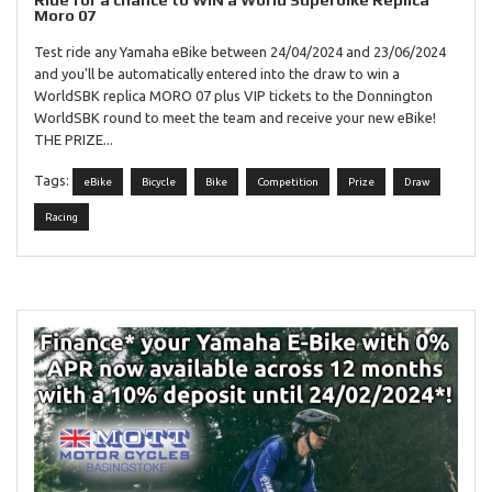
Ride for a chance to WIN a World Superbike Replica
Moro 07
Test ride any Yamaha eBike between 24/04/2024 and 23/06/2024
and you'll be automatically entered into the draw to win a
WorldSBK replica MORO 07 plus VIP tickets to the Donnington
WorldSBK round to meet the team and receive your new eBike!
THE PRIZE...
Tags:
eBike
Bicycle
Bike
Competition
Prize
Draw
Racing