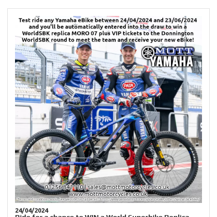
24/04/2024