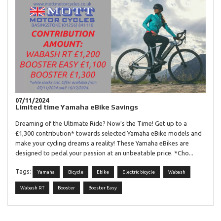
07/11/2024
Limited time Yamaha eBike Savings
Dreaming of the Ultimate Ride? Now's the Time! Get up to a
£1,300 contribution* towards selected Yamaha eBike models and
make your cycling dreams a reality! These Yamaha eBikes are
designed to pedal your passion at an unbeatable price. *Cho...
Tags:
Yamaha
Bicycle
Ebike
Electric bicycle
Wabash
Wabash RT
Booster
Booster Easy